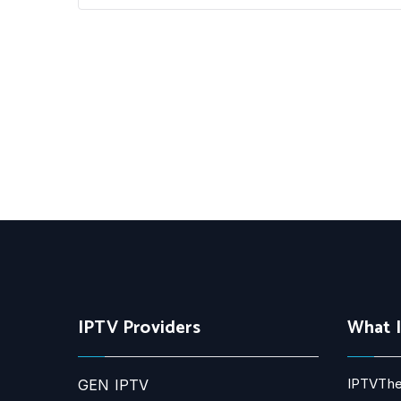
IPTV Providers
What 
IPTVThe
GEN IPTV