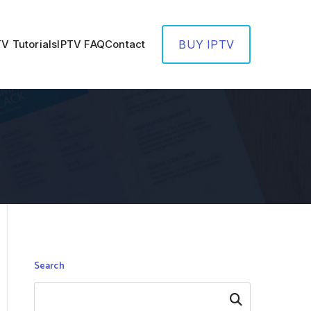
TV Tutorials
IPTV FAQ
Contact
BUY IPTV
Search
Search