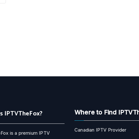
Is IPTVTheFox?
Where to Find IPTVT
Canadian IPTV Provider
Fox is a premium IPTV