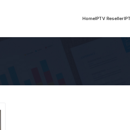
Home
IPTV Reseller
IP