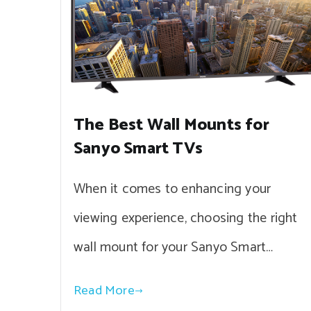
The Best Wall Mounts for
Sanyo Smart TVs
When it comes to enhancing your
viewing experience, choosing the right
wall mount for your Sanyo Smart…
Read More