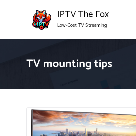
Skip
IPTV The Fox
to
Low-Cost TV Streaming
content
TV mounting tips