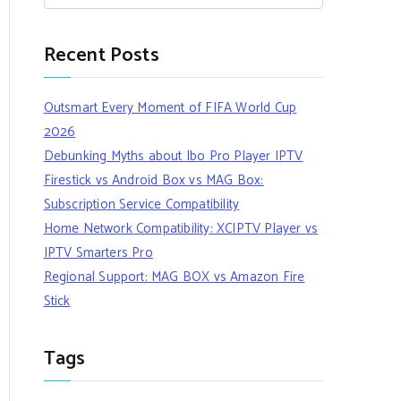
Recent Posts
Outsmart Every Moment of FIFA World Cup
2026
Debunking Myths about Ibo Pro Player IPTV
Firestick vs Android Box vs MAG Box:
Subscription Service Compatibility
Home Network Compatibility: XCIPTV Player vs
IPTV Smarters Pro
Regional Support: MAG BOX vs Amazon Fire
Stick
Tags