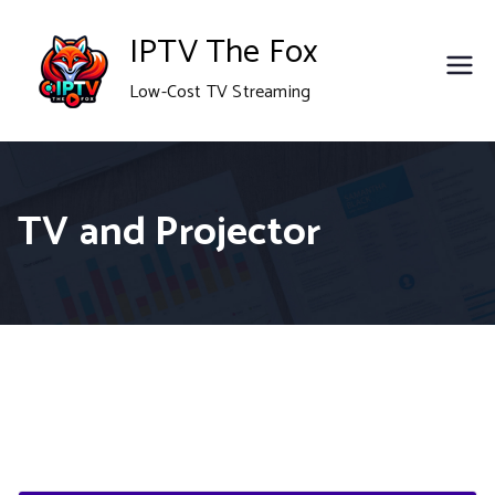
Skip
IPTV The Fox
to
Low-Cost TV Streaming
content
TV and Projector