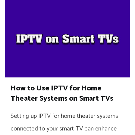
How to Use IPTV for Home
Theater Systems on Smart TVs
Setting up IPTV for home theater systems
connected to your smart TV can enhance