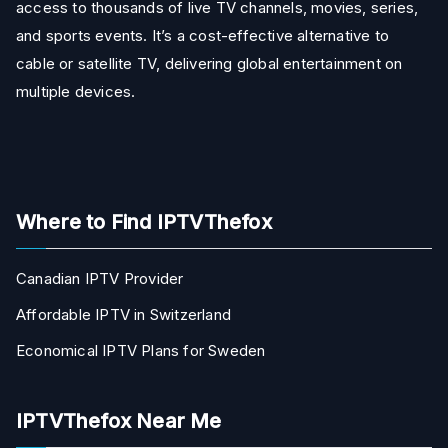
access to thousands of live TV channels, movies, series,
and sports events. It’s a cost-effective alternative to
cable or satellite TV, delivering global entertainment on
multiple devices.
Where to Find IPTVThefox
Canadian IPTV Provider
Affordable IPTV in Switzerland
Economical IPTV Plans for Sweden
IPTVThefox Near Me