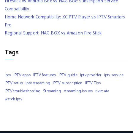
Firestick vs Android Box vs MAG Box: Subscription Service
Compatibility
Home Network Compatibility: XCIPTV Player vs IPTV Smarters
Pro
Regional Support: MAG BOX vs Amazon Fire Stick
Tags
iptv
IPTV apps
IPTV features
IPTV guide
iptv provider
iptv service
IPTV setup
iptv streaming
IPTV subscription
IPTV Tips
IPTV troubleshooting
Streaming
streaming issues
tivimate
watch iptv