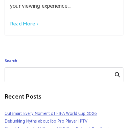
your viewing experience…
Read More
Search
Search
Recent Posts
Outsmart Every Moment of FIFA World Cup 2026
Debunking Myths about Ibo Pro Player IPTV