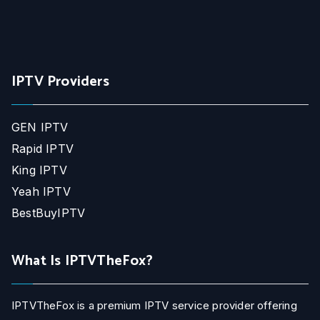
IPTV Providers
GEN IPTV
Rapid IPTV
King IPTV
Yeah IPTV
BestBuyIPTV
What Is IPTVTheFox?
IPTVTheFox is a premium IPTV service provider offering