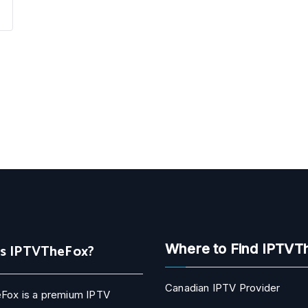
Is IPTVTheFox?
Where to Find IPTVT
Canadian IPTV Provider
Fox is a premium IPTV