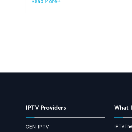
Read More
IPTV Providers
What 
IPTVThe
GEN IPTV