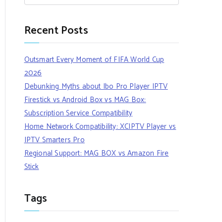
Recent Posts
Outsmart Every Moment of FIFA World Cup
2026
Debunking Myths about Ibo Pro Player IPTV
Firestick vs Android Box vs MAG Box:
Subscription Service Compatibility
Home Network Compatibility: XCIPTV Player vs
IPTV Smarters Pro
Regional Support: MAG BOX vs Amazon Fire
Stick
Tags