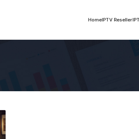
Home
IPTV Reseller
IP