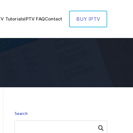
TV Tutorials
IPTV FAQ
Contact
BUY IPTV
Search
Search