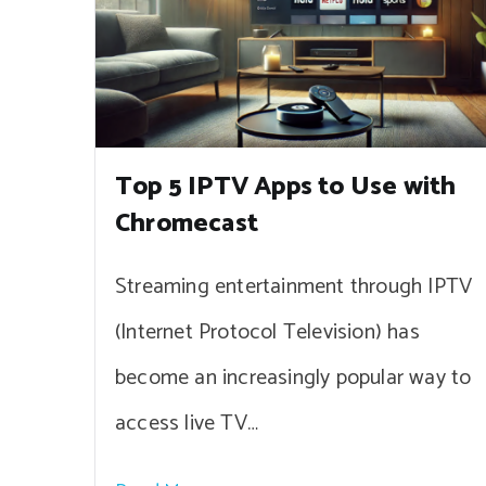
Top 5 IPTV Apps to Use with
Chromecast
Streaming entertainment through IPTV
(Internet Protocol Television) has
become an increasingly popular way to
access live TV…