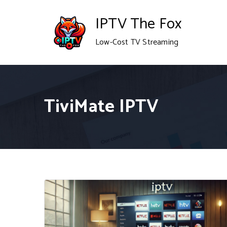
Skip
IPTV The Fox
to
Low-Cost TV Streaming
content
TiviMate IPTV