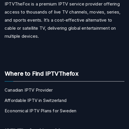
IPTVTheFox is a premium IPTV service provider offering
access to thousands of live TV channels, movies, series,
and sports events. It’s a cost-effective alternative to
cable or satellite TV, delivering global entertainment on
multiple devices.
Where to Find IPTVThefox
Canadian IPTV Provider
Affordable IPTV in Switzerland
Economical IPTV Plans for Sweden