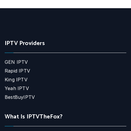
IPTV Providers
GEN IPTV
Rapid IPTV
King IPTV
Yeah IPTV
BestBuyIPTV
What Is IPTVTheFox?