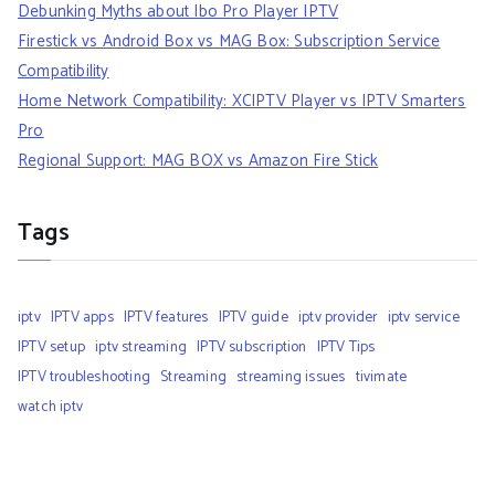
Debunking Myths about Ibo Pro Player IPTV
Firestick vs Android Box vs MAG Box: Subscription Service
Compatibility
Home Network Compatibility: XCIPTV Player vs IPTV Smarters
Pro
Regional Support: MAG BOX vs Amazon Fire Stick
Tags
iptv
IPTV apps
IPTV features
IPTV guide
iptv provider
iptv service
IPTV setup
iptv streaming
IPTV subscription
IPTV Tips
IPTV troubleshooting
Streaming
streaming issues
tivimate
watch iptv