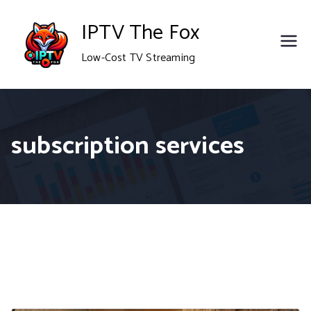
Skip
IPTV The Fox
to
Low-Cost TV Streaming
content
subscription services