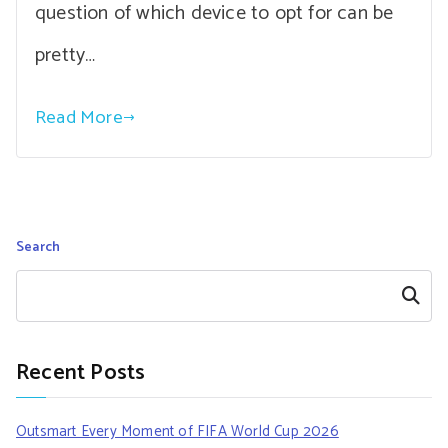
question of which device to opt for can be
pretty…
Read More
Search
Search
Recent Posts
Outsmart Every Moment of FIFA World Cup 2026