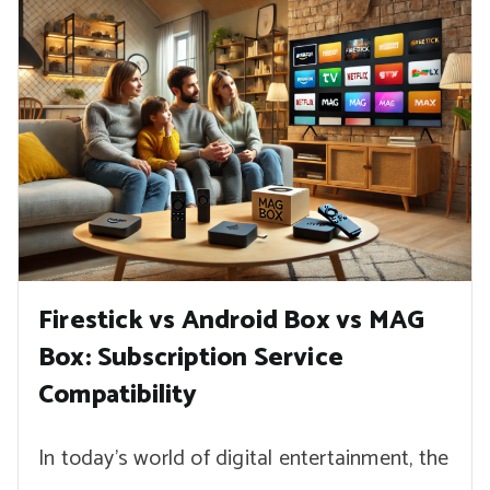
Firestick vs Android Box vs MAG
Box: Subscription Service
Compatibility
In today’s world of digital entertainment, the