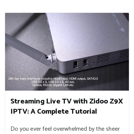
Streaming Live TV with Zidoo Z9X
IPTV: A Complete Tutorial
Do you ever feel overwhelmed by the sheer