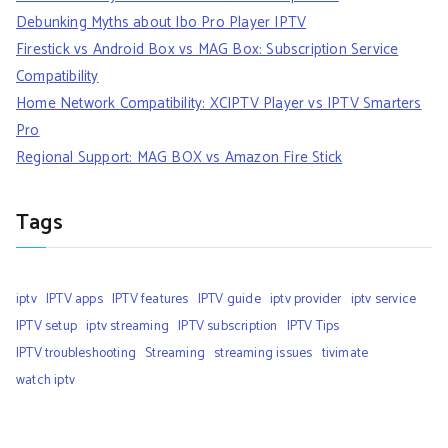
Debunking Myths about Ibo Pro Player IPTV
Firestick vs Android Box vs MAG Box: Subscription Service
Compatibility
Home Network Compatibility: XCIPTV Player vs IPTV Smarters
Pro
Regional Support: MAG BOX vs Amazon Fire Stick
Tags
iptv
IPTV apps
IPTV features
IPTV guide
iptv provider
iptv service
IPTV setup
iptv streaming
IPTV subscription
IPTV Tips
IPTV troubleshooting
Streaming
streaming issues
tivimate
watch iptv