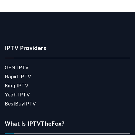
IPTV Providers
GEN IPTV
Rapid IPTV
King IPTV
Yeah IPTV
BestBuyIPTV
What Is IPTVTheFox?