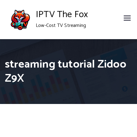
Skip
IPTV The Fox
to
Low-Cost TV Streaming
content
streaming tutorial Zidoo
Z9X