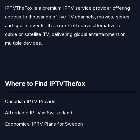
IPTVTheFox is a premium IPTV service provider offering
access to thousands of live TV channels, movies, series,
and sports events. It’s a cost-effective alternative to
cable or satellite TV, delivering global entertainment on
multiple devices.
Where to Find IPTVThefox
Canadian IPTV Provider
Affordable IPTV in Switzerland
Economical IPTV Plans for Sweden