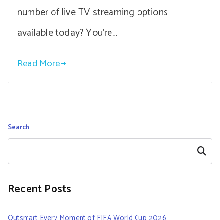
number of live TV streaming options
available today? You’re…
Read More
Search
Search
Recent Posts
Outsmart Every Moment of FIFA World Cup 2026