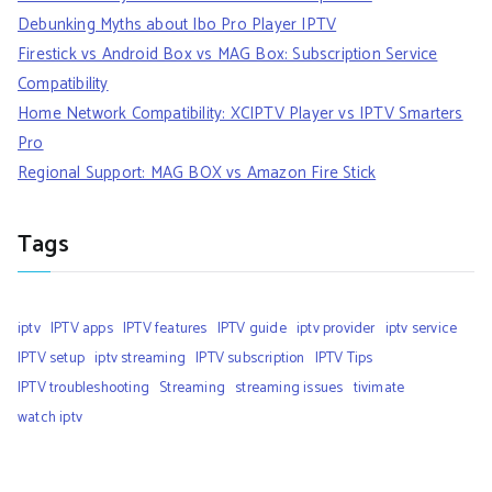
Debunking Myths about Ibo Pro Player IPTV
Firestick vs Android Box vs MAG Box: Subscription Service
Compatibility
Home Network Compatibility: XCIPTV Player vs IPTV Smarters
Pro
Regional Support: MAG BOX vs Amazon Fire Stick
Tags
iptv
IPTV apps
IPTV features
IPTV guide
iptv provider
iptv service
IPTV setup
iptv streaming
IPTV subscription
IPTV Tips
IPTV troubleshooting
Streaming
streaming issues
tivimate
watch iptv