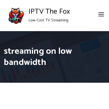
Skip
IPTV The Fox
to
Low-Cost TV Streaming
content
streaming on low
bandwidth