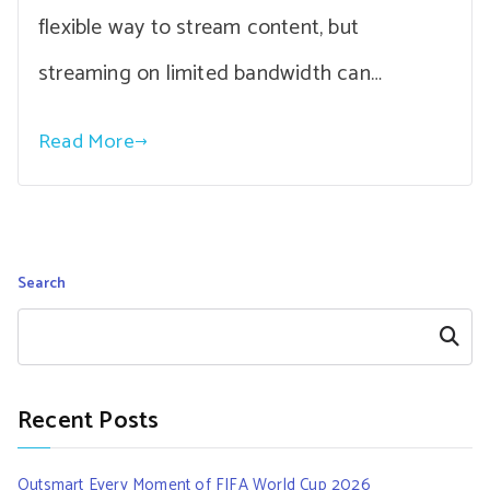
flexible way to stream content, but
streaming on limited bandwidth can…
Read More
Search
Search
Recent Posts
Outsmart Every Moment of FIFA World Cup 2026