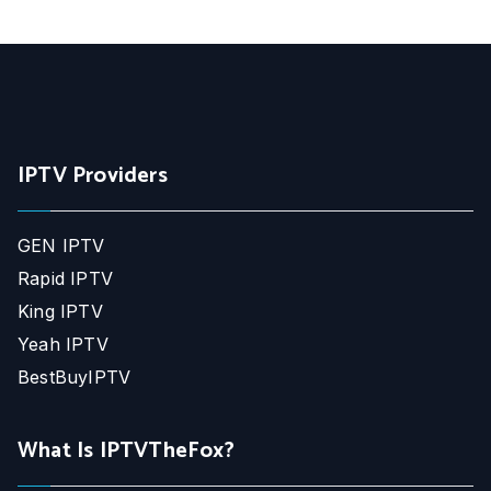
IPTV Providers
GEN IPTV
Rapid IPTV
King IPTV
Yeah IPTV
BestBuyIPTV
What Is IPTVTheFox?