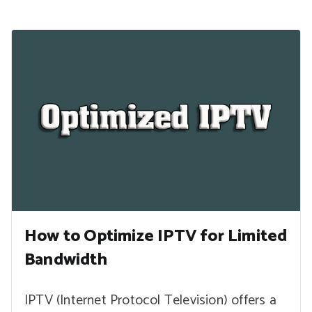
How to Optimize IPTV for Limited
Bandwidth
IPTV (Internet Protocol Television) offers a