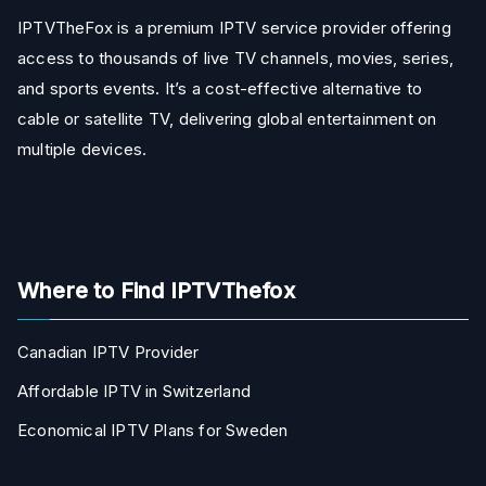
IPTVTheFox is a premium IPTV service provider offering
access to thousands of live TV channels, movies, series,
and sports events. It’s a cost-effective alternative to
cable or satellite TV, delivering global entertainment on
multiple devices.
Where to Find IPTVThefox
Canadian IPTV Provider
Affordable IPTV in Switzerland
Economical IPTV Plans for Sweden