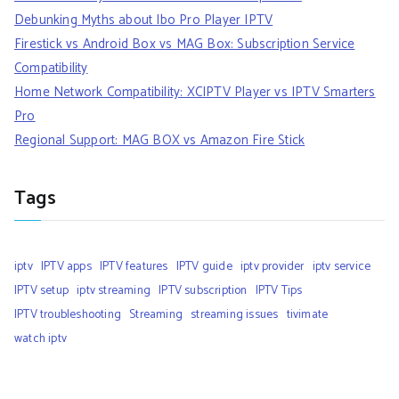
Debunking Myths about Ibo Pro Player IPTV
Firestick vs Android Box vs MAG Box: Subscription Service
Compatibility
Home Network Compatibility: XCIPTV Player vs IPTV Smarters
Pro
Regional Support: MAG BOX vs Amazon Fire Stick
Tags
iptv
IPTV apps
IPTV features
IPTV guide
iptv provider
iptv service
IPTV setup
iptv streaming
IPTV subscription
IPTV Tips
IPTV troubleshooting
Streaming
streaming issues
tivimate
watch iptv