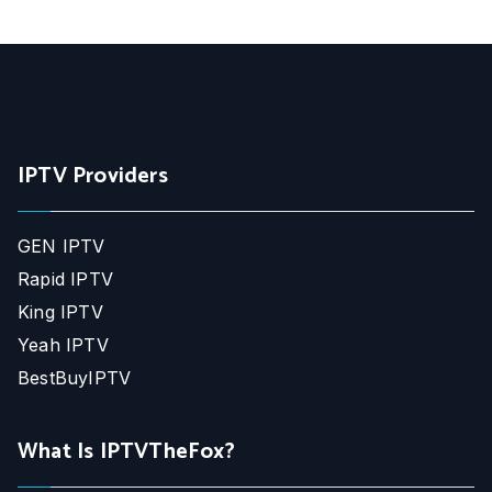
IPTV Providers
GEN IPTV
Rapid IPTV
King IPTV
Yeah IPTV
BestBuyIPTV
What Is IPTVTheFox?