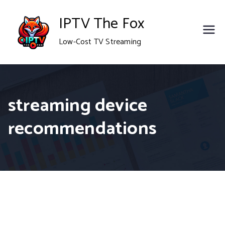
Skip
IPTV The Fox
to
Low-Cost TV Streaming
content
streaming device
recommendations