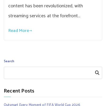
content has been revolutionized, with
streaming services at the forefront…
Read More
Search
Search
Recent Posts
Outsmart Every Moment of FIFA World Cup 2026