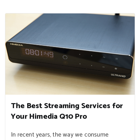
The Best Streaming Services for
Your Himedia Q10 Pro
In recent years, the way we consume