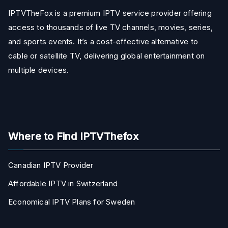
IPTVTheFox is a premium IPTV service provider offering
access to thousands of live TV channels, movies, series,
and sports events. It’s a cost-effective alternative to
cable or satellite TV, delivering global entertainment on
multiple devices.
Where to Find IPTVThefox
Canadian IPTV Provider
Affordable IPTV in Switzerland
Economical IPTV Plans for Sweden