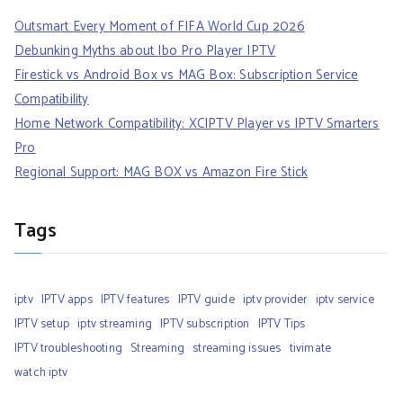
Outsmart Every Moment of FIFA World Cup 2026
Debunking Myths about Ibo Pro Player IPTV
Firestick vs Android Box vs MAG Box: Subscription Service
Compatibility
Home Network Compatibility: XCIPTV Player vs IPTV Smarters
Pro
Regional Support: MAG BOX vs Amazon Fire Stick
Tags
iptv
IPTV apps
IPTV features
IPTV guide
iptv provider
iptv service
IPTV setup
iptv streaming
IPTV subscription
IPTV Tips
IPTV troubleshooting
Streaming
streaming issues
tivimate
watch iptv