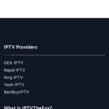
IPTV Providers
GEN IPTV
Rapid IPTV
King IPTV
Yeah IPTV
BestBuyIPTV
What Is IPTVTheFox?