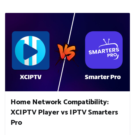
Home Network Compatibility:
XCIPTV Player vs IPTV Smarters
Pro