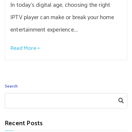
In today’s digital age, choosing the right
IPTV player can make or break your home
entertainment experience.…
Read More
Search
Search
Recent Posts