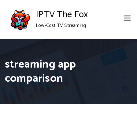
Skip
IPTV The Fox
to
Low-Cost TV Streaming
content
streaming app
comparison