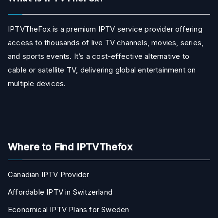
IPTVTheFox is a premium IPTV service provider offering
access to thousands of live TV channels, movies, series,
and sports events. It’s a cost-effective alternative to
cable or satellite TV, delivering global entertainment on
multiple devices.
Where to Find IPTVThefox
Canadian IPTV Provider
Affordable IPTV in Switzerland
Economical IPTV Plans for Sweden