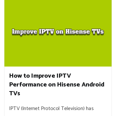
How to Improve IPTV
Performance on Hisense Android
TVs
IPTV (Internet Protocol Television) has