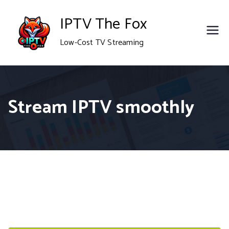
Skip
IPTV The Fox
to
Low-Cost TV Streaming
content
Stream IPTV smoothly