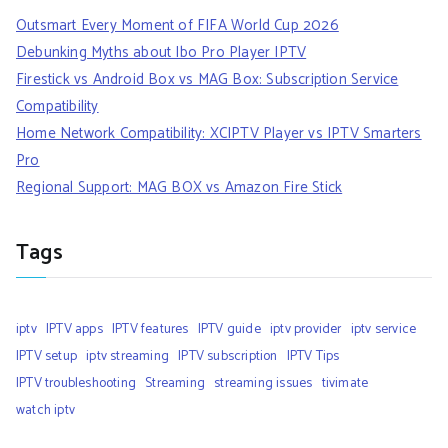
Outsmart Every Moment of FIFA World Cup 2026
Debunking Myths about Ibo Pro Player IPTV
Firestick vs Android Box vs MAG Box: Subscription Service
Compatibility
Home Network Compatibility: XCIPTV Player vs IPTV Smarters
Pro
Regional Support: MAG BOX vs Amazon Fire Stick
Tags
iptv
IPTV apps
IPTV features
IPTV guide
iptv provider
iptv service
IPTV setup
iptv streaming
IPTV subscription
IPTV Tips
IPTV troubleshooting
Streaming
streaming issues
tivimate
watch iptv