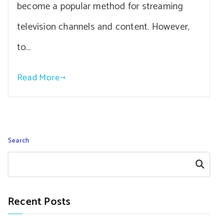
become a popular method for streaming
television channels and content. However,
to…
Read More
Search
Search
Recent Posts