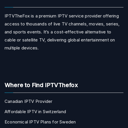
IPTVTheFox is a premium IPTV service provider offering
access to thousands of live TV channels, movies, series,
and sports events. It’s a cost-effective alternative to
cable or satellite TV, delivering global entertainment on
multiple devices.
Where to Find IPTVThefox
Canadian IPTV Provider
Affordable IPTV in Switzerland
Economical IPTV Plans for Sweden