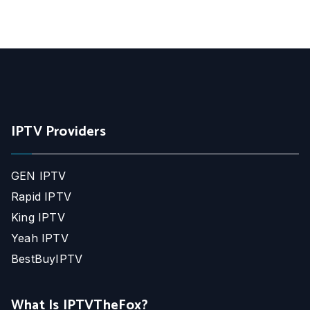
IPTV Providers
GEN IPTV
Rapid IPTV
King IPTV
Yeah IPTV
BestBuyIPTV
What Is IPTVTheFox?