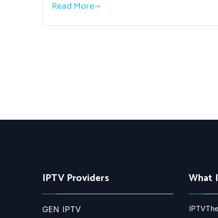
Read More
IPTV Providers
What 
IPTVThe
GEN IPTV