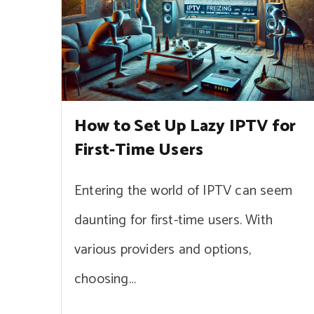
How to Set Up Lazy IPTV for
First-Time Users
Entering the world of IPTV can seem
daunting for first-time users. With
various providers and options,
choosing…