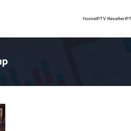
Home
IPTV Reseller
IP
up