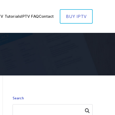
TV Tutorials
IPTV FAQ
Contact
BUY IPTV
Search
Search