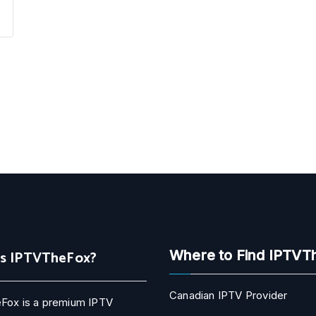
Is IPTVTheFox?
Where to Find IPTVT
Canadian IPTV Provider
Fox is a premium IPTV