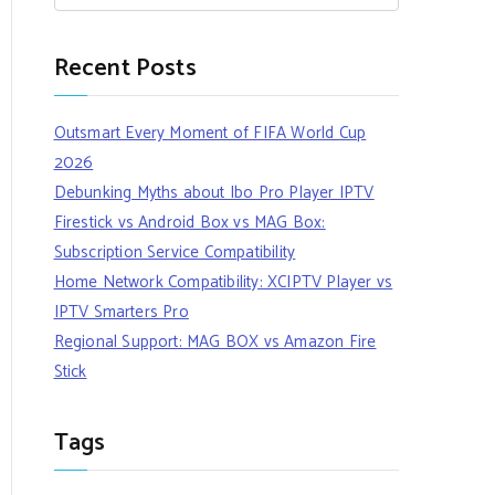
Recent Posts
Outsmart Every Moment of FIFA World Cup
2026
Debunking Myths about Ibo Pro Player IPTV
Firestick vs Android Box vs MAG Box:
Subscription Service Compatibility
Home Network Compatibility: XCIPTV Player vs
IPTV Smarters Pro
Regional Support: MAG BOX vs Amazon Fire
Stick
Tags