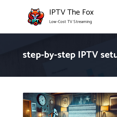
Skip
IPTV The Fox
to
Low-Cost TV Streaming
content
step-by-step IPTV set