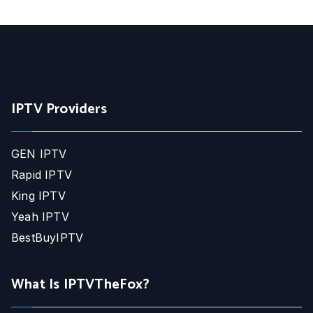
IPTV Providers
GEN IPTV
Rapid IPTV
King IPTV
Yeah IPTV
BestBuyIPTV
What Is IPTVTheFox?