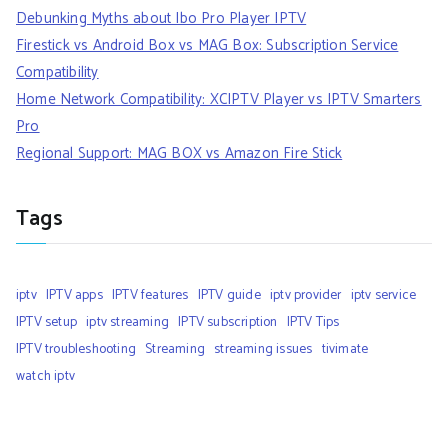
Debunking Myths about Ibo Pro Player IPTV
Firestick vs Android Box vs MAG Box: Subscription Service
Compatibility
Home Network Compatibility: XCIPTV Player vs IPTV Smarters
Pro
Regional Support: MAG BOX vs Amazon Fire Stick
Tags
iptv
IPTV apps
IPTV features
IPTV guide
iptv provider
iptv service
IPTV setup
iptv streaming
IPTV subscription
IPTV Tips
IPTV troubleshooting
Streaming
streaming issues
tivimate
watch iptv