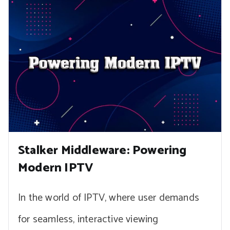
Stalker Middleware: Powering
Modern IPTV
In the world of IPTV, where user demands
for seamless, interactive viewing