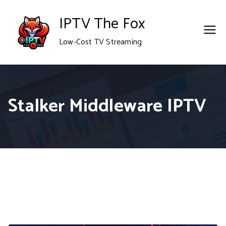
Skip
IPTV The Fox
to
Low-Cost TV Streaming
content
Stalker Middleware IPTV