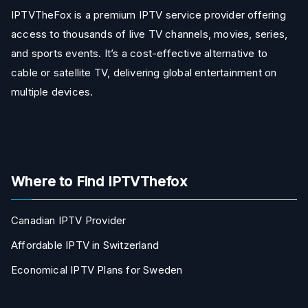
IPTVTheFox is a premium IPTV service provider offering
access to thousands of live TV channels, movies, series,
and sports events. It’s a cost-effective alternative to
cable or satellite TV, delivering global entertainment on
multiple devices.
Where to Find IPTVThefox
Canadian IPTV Provider
Affordable IPTV in Switzerland
Economical IPTV Plans for Sweden