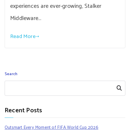
experiences are ever-growing, Stalker
Middleware…
Read More
Search
Search
Recent Posts
Outsmart Every Moment of FIFA World Cup 2026