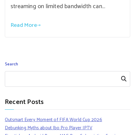
streaming on limited bandwidth can…
Read More
Search
Search
Recent Posts
Outsmart Every Moment of FIFA World Cup 2026
Debunking Myths about Ibo Pro Player IPTV