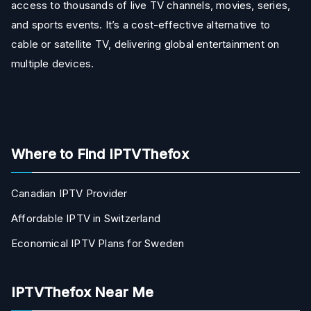
access to thousands of live TV channels, movies, series,
and sports events. It’s a cost-effective alternative to
cable or satellite TV, delivering global entertainment on
multiple devices.
Where to Find IPTVThefox
Canadian IPTV Provider
Affordable IPTV in Switzerland
Economical IPTV Plans for Sweden
IPTVThefox Near Me