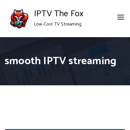
Skip
IPTV The Fox
to
Low-Cost TV Streaming
content
smooth IPTV streaming