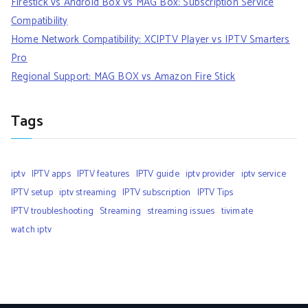
Firestick vs Android Box vs MAG Box: Subscription Service
Compatibility
Home Network Compatibility: XCIPTV Player vs IPTV Smarters
Pro
Regional Support: MAG BOX vs Amazon Fire Stick
Tags
iptv
IPTV apps
IPTV features
IPTV guide
iptv provider
iptv service
IPTV setup
iptv streaming
IPTV subscription
IPTV Tips
IPTV troubleshooting
Streaming
streaming issues
tivimate
watch iptv