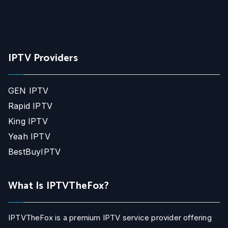
IPTV Providers
GEN IPTV
Rapid IPTV
King IPTV
Yeah IPTV
BestBuyIPTV
What Is IPTVTheFox?
IPTVTheFox is a premium IPTV service provider offering