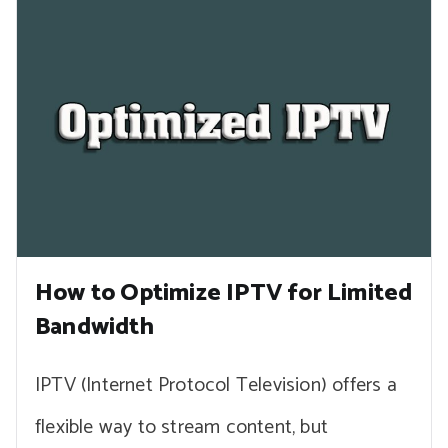
How to Optimize IPTV for Limited
Bandwidth
IPTV (Internet Protocol Television) offers a
flexible way to stream content, but