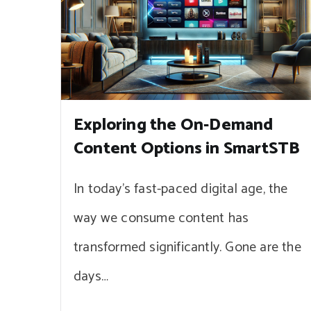
Exploring the On-Demand
Content Options in SmartSTB
In today’s fast-paced digital age, the
way we consume content has
transformed significantly. Gone are the
days…