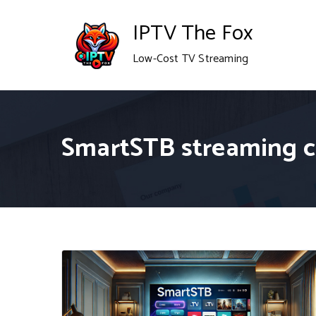
Skip
IPTV The Fox
to
Low-Cost TV Streaming
content
SmartSTB streaming 