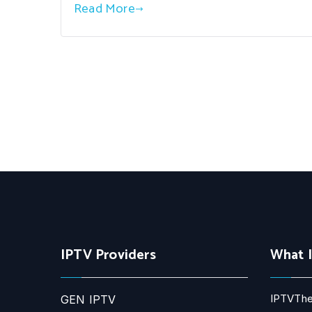
Read More
IPTV Providers
What 
IPTVThe
GEN IPTV