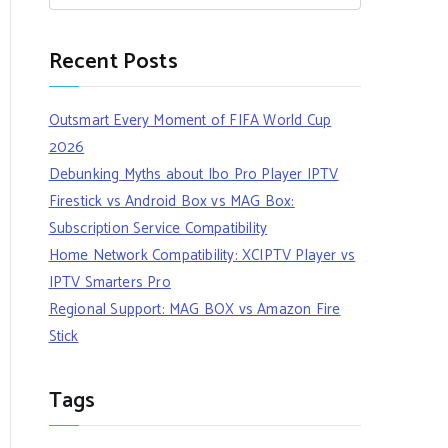
Recent Posts
Outsmart Every Moment of FIFA World Cup
2026
Debunking Myths about Ibo Pro Player IPTV
Firestick vs Android Box vs MAG Box:
Subscription Service Compatibility
Home Network Compatibility: XCIPTV Player vs
IPTV Smarters Pro
Regional Support: MAG BOX vs Amazon Fire
Stick
Tags