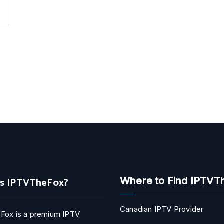
Is IPTVTheFox?
Where to Find IPTVT
Canadian IPTV Provider
Fox is a premium IPTV