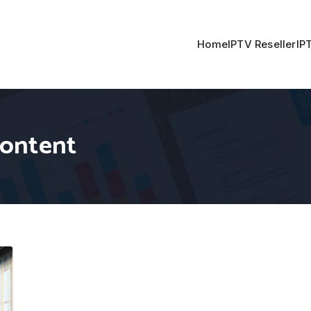
Home
IPTV Reseller
IP
content