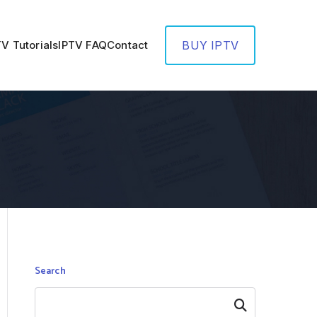
TV Tutorials
IPTV FAQ
Contact
BUY IPTV
Search
Search