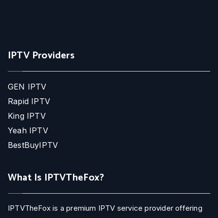
IPTV Providers
GEN IPTV
Rapid IPTV
King IPTV
Yeah IPTV
BestBuyIPTV
What Is IPTVTheFox?
IPTVTheFox is a premium IPTV service provider offering