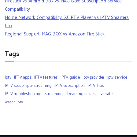
Firestick vs Android Box vs MAG Box: Subscription Service
Compatibility
Home Network Compatibility: XCIPTV Player vs IPTV Smarters
Pro
Regional Support: MAG BOX vs Amazon Fire Stick
Tags
iptv
IPTV apps
IPTV features
IPTV guide
iptv provider
iptv service
IPTV setup
iptv streaming
IPTV subscription
IPTV Tips
IPTV troubleshooting
Streaming
streaming issues
tivimate
watch iptv