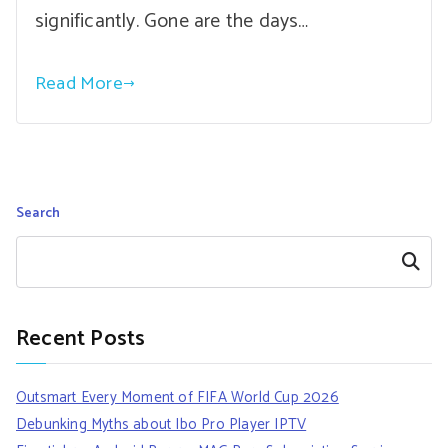
significantly. Gone are the days…
Read More
Search
Search
Recent Posts
Outsmart Every Moment of FIFA World Cup 2026
Debunking Myths about Ibo Pro Player IPTV