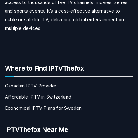
access to thousands of live TV channels, movies, series,
and sports events. It’s a cost-effective alternative to
cable or satellite TV, delivering global entertainment on
multiple devices.
Where to Find IPTVThefox
Canadian IPTV Provider
Affordable IPTV in Switzerland
Economical IPTV Plans for Sweden
IPTVThefox Near Me