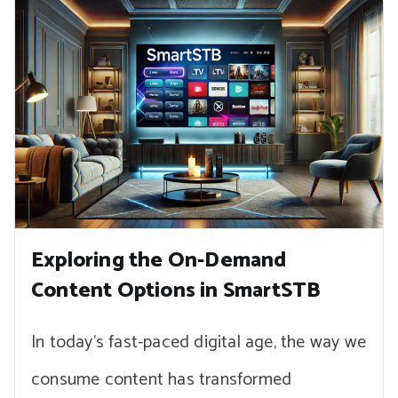
Exploring the On-Demand
Content Options in SmartSTB
In today’s fast-paced digital age, the way we
consume content has transformed