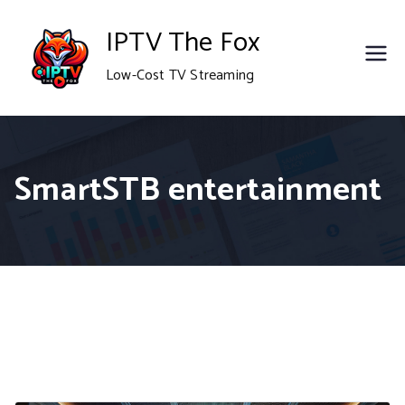
Skip
IPTV The Fox
to
Low-Cost TV Streaming
content
SmartSTB entertainment