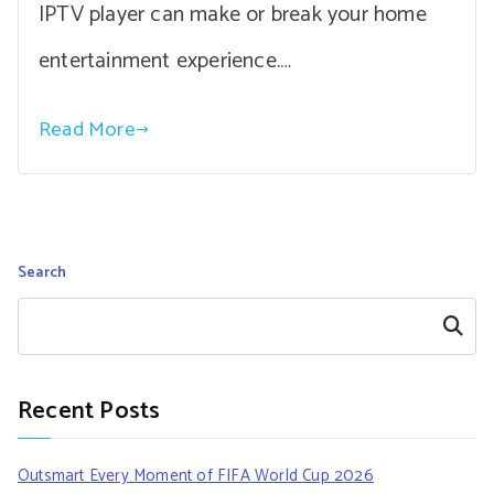
IPTV player can make or break your home
entertainment experience.…
Read More
Search
Search
Recent Posts
Outsmart Every Moment of FIFA World Cup 2026