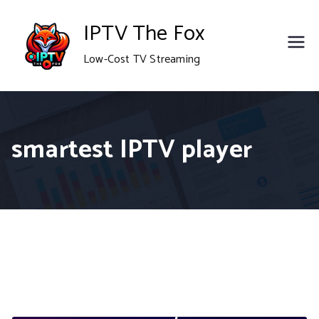
Skip
IPTV The Fox
to
Low-Cost TV Streaming
content
smartest IPTV player