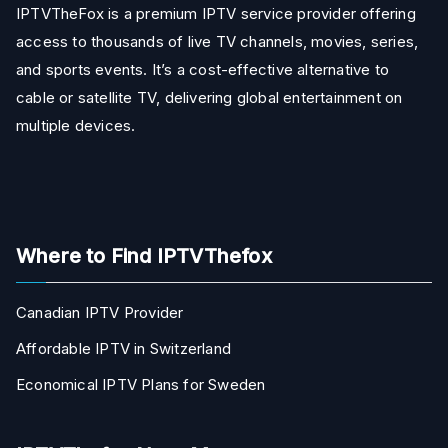
IPTVTheFox is a premium IPTV service provider offering
access to thousands of live TV channels, movies, series,
and sports events. It’s a cost-effective alternative to
cable or satellite TV, delivering global entertainment on
multiple devices.
Where to Find IPTVThefox
Canadian IPTV Provider
Affordable IPTV in Switzerland
Economical IPTV Plans for Sweden