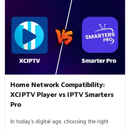
Home Network Compatibility:
XCIPTV Player vs IPTV Smarters
Pro
In today’s digital age, choosing the right