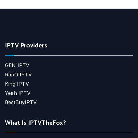
IPTV Providers
GEN IPTV
Rapid IPTV
King IPTV
Yeah IPTV
BestBuyIPTV
What Is IPTVTheFox?