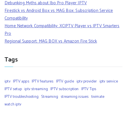
Debunking Myths about Ibo Pro Player IPTV
Firestick vs Android Box vs MAG Box: Subscription Service
Compatibility
Home Network Compatibility: XCIPTV Player vs IPTV Smarters
Pro
Regional Support: MAG BOX vs Amazon Fire Stick
Tags
iptv
IPTV apps
IPTV features
IPTV guide
iptv provider
iptv service
IPTV setup
iptv streaming
IPTV subscription
IPTV Tips
IPTV troubleshooting
Streaming
streaming issues
tivimate
watch iptv