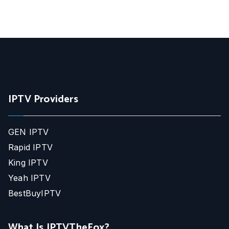
IPTV Providers
GEN IPTV
Rapid IPTV
King IPTV
Yeah IPTV
BestBuyIPTV
What Is IPTVTheFox?