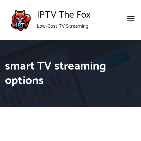
Skip
IPTV The Fox
to
Low-Cost TV Streaming
content
smart TV streaming
options