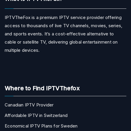
IPTVTheFox is a premium IPTV service provider offering
access to thousands of live TV channels, movies, series,
and sports events. It’s a cost-effective alternative to
cable or satellite TV, delivering global entertainment on
multiple devices.
Where to Find IPTVThefox
Canadian IPTV Provider
Affordable IPTV in Switzerland
Economical IPTV Plans for Sweden