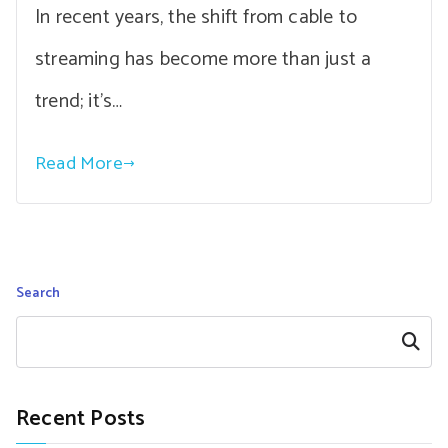
In recent years, the shift from cable to
streaming has become more than just a
trend; it’s…
Read More
Search
Search
Recent Posts