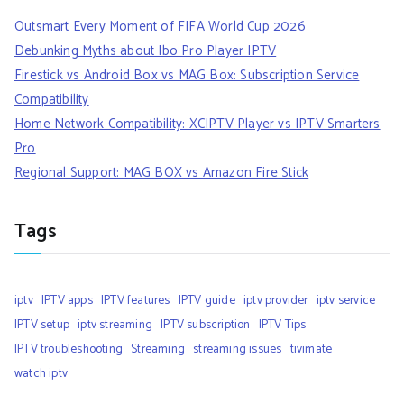
Outsmart Every Moment of FIFA World Cup 2026
Debunking Myths about Ibo Pro Player IPTV
Firestick vs Android Box vs MAG Box: Subscription Service
Compatibility
Home Network Compatibility: XCIPTV Player vs IPTV Smarters
Pro
Regional Support: MAG BOX vs Amazon Fire Stick
Tags
iptv
IPTV apps
IPTV features
IPTV guide
iptv provider
iptv service
IPTV setup
iptv streaming
IPTV subscription
IPTV Tips
IPTV troubleshooting
Streaming
streaming issues
tivimate
watch iptv