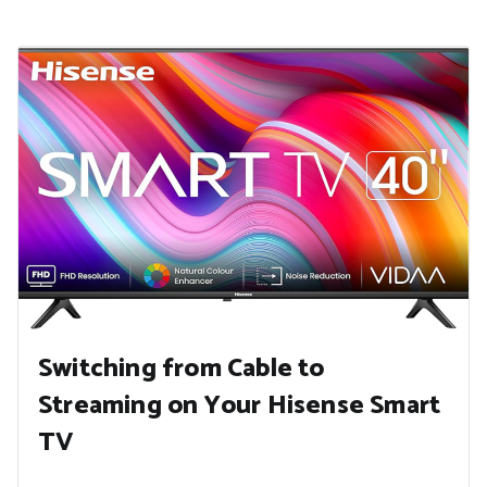
Switching from Cable to
Streaming on Your Hisense Smart
TV