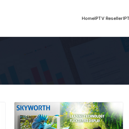
Home
IPTV Reseller
IP