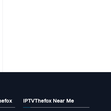
hefox
IPTVThefox Near Me