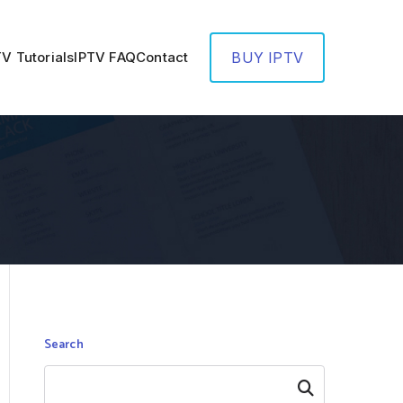
TV Tutorials
IPTV FAQ
Contact
BUY IPTV
Search
Search