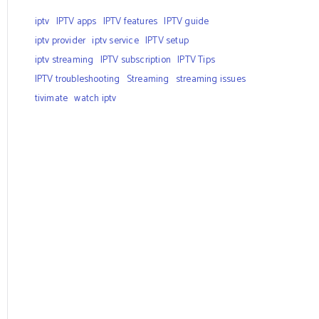
iptv
IPTV apps
IPTV features
IPTV guide
iptv provider
iptv service
IPTV setup
iptv streaming
IPTV subscription
IPTV Tips
IPTV troubleshooting
Streaming
streaming issues
tivimate
watch iptv