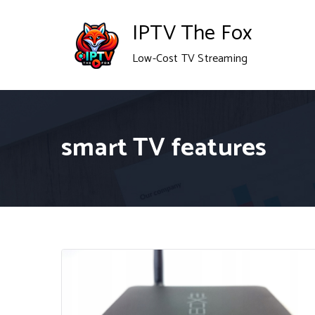
Skip
IPTV The Fox
to
Low-Cost TV Streaming
content
smart TV features