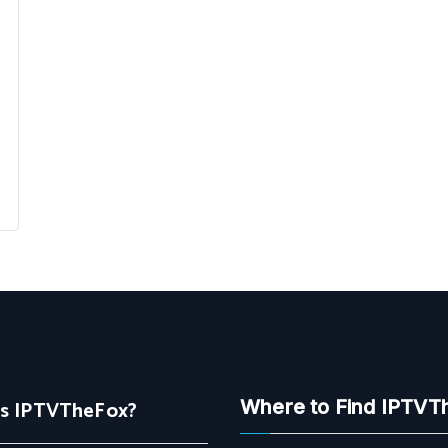
Is IPTVTheFox?
Where to Find IPTVT