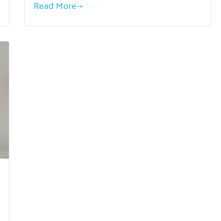
Read More