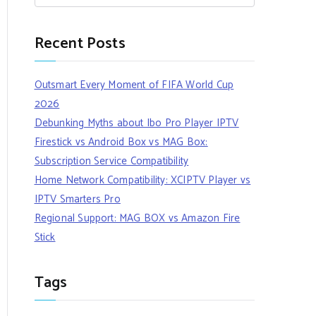
Recent Posts
Outsmart Every Moment of FIFA World Cup
2026
Debunking Myths about Ibo Pro Player IPTV
Firestick vs Android Box vs MAG Box:
Subscription Service Compatibility
Home Network Compatibility: XCIPTV Player vs
IPTV Smarters Pro
Regional Support: MAG BOX vs Amazon Fire
Stick
Tags