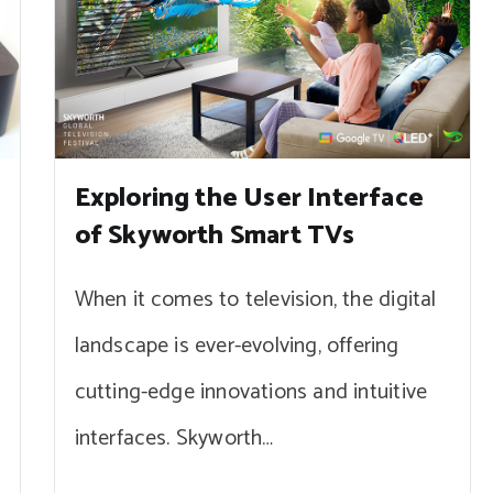
Exploring the User Interface
of Skyworth Smart TVs
When it comes to television, the digital
landscape is ever-evolving, offering
cutting-edge innovations and intuitive
interfaces. Skyworth…