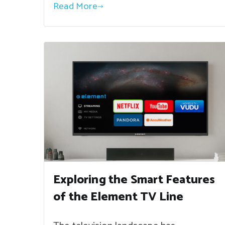
Read More
Exploring the Smart Features
of the Element TV Line