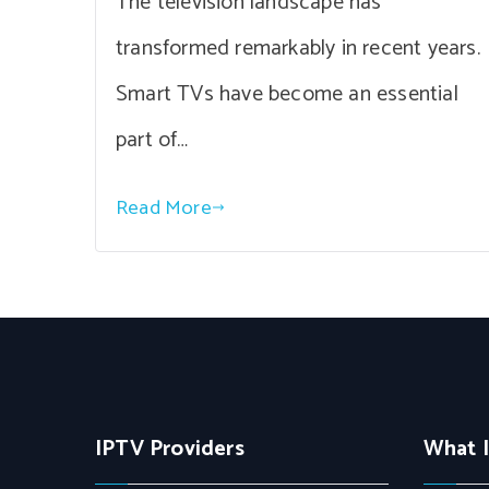
The television landscape has
transformed remarkably in recent years.
Smart TVs have become an essential
part of…
Read More
IPTV Providers
What 