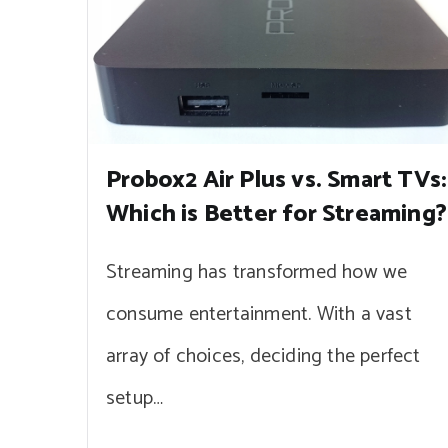
Probox2 Air Plus vs. Smart TVs:
Which is Better for Streaming?
Streaming has transformed how we
consume entertainment. With a vast
array of choices, deciding the perfect
setup…