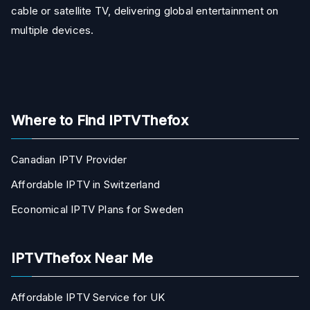
cable or satellite TV, delivering global entertainment on
multiple devices.
Where to Find IPTVThefox
Canadian IPTV Provider
Affordable IPTV in Switzerland
Economical IPTV Plans for Sweden
IPTVThefox Near Me
Affordable IPTV Service for UK