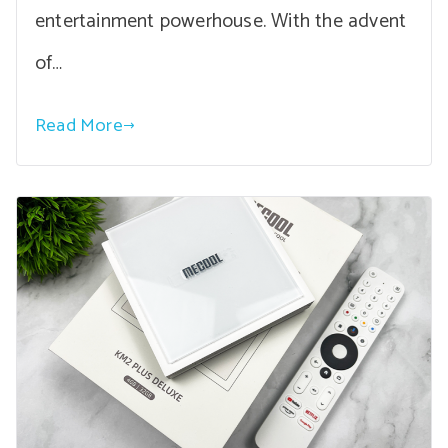
entertainment powerhouse. With the advent
of…
Read More