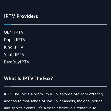
IPTV Providers
GEN IPTV
Rapid IPTV
King IPTV
Yeah IPTV
BestBuyIPTV
What Is IPTVTheFox?
IPTVTheFox is a premium IPTV service provider offering
access to thousands of live TV channels, movies, series,
and sports events. It’s a cost-effective alternative to