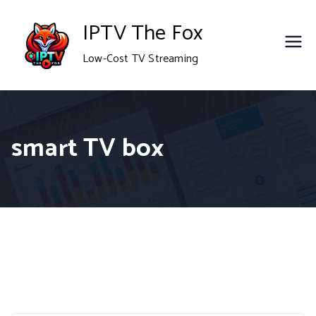
Skip
IPTV The Fox
to
Low-Cost TV Streaming
content
smart TV box