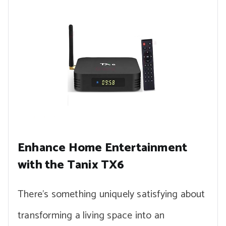
Enhance Home Entertainment
with the Tanix TX6
There’s something uniquely satisfying about
transforming a living space into an