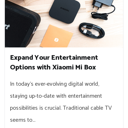
Expand Your Entertainment
Options with Xiaomi Mi Box
In today’s ever-evolving digital world,
staying up-to-date with entertainment
possibilities is crucial. Traditional cable TV
seems to…