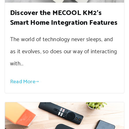
Discover the MECOOL KM2’s
Smart Home Integration Features
The world of technology never sleeps, and
as it evolves, so does our way of interacting
with…
Read More