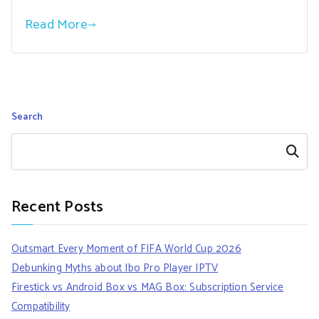
Read More
Search
Search
Recent Posts
Outsmart Every Moment of FIFA World Cup 2026
Debunking Myths about Ibo Pro Player IPTV
Firestick vs Android Box vs MAG Box: Subscription Service
Compatibility