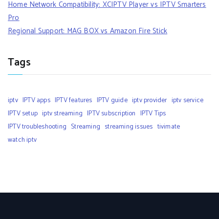
Home Network Compatibility: XCIPTV Player vs IPTV Smarters
Pro
Regional Support: MAG BOX vs Amazon Fire Stick
Tags
iptv
IPTV apps
IPTV features
IPTV guide
iptv provider
iptv service
IPTV setup
iptv streaming
IPTV subscription
IPTV Tips
IPTV troubleshooting
Streaming
streaming issues
tivimate
watch iptv