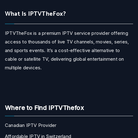
What Is IPTVTheFox?
IPTVTheFox is a premium IPTV service provider offering
access to thousands of live TV channels, movies, series,
and sports events. It’s a cost-effective alternative to
cable or satellite TV, delivering global entertainment on
multiple devices.
Where to Find IPTVThefox
Canadian IPTV Provider
Affordable IPTV in Switzerland