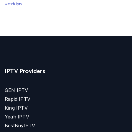
watch iptv
IPTV Providers
GEN IPTV
Rapid IPTV
King IPTV
Yeah IPTV
BestBuyIPTV