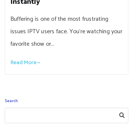
Instantly
Buffering is one of the most frustrating
issues IPTV users face. You’re watching your
favorite show or…
Read More
Search
Search