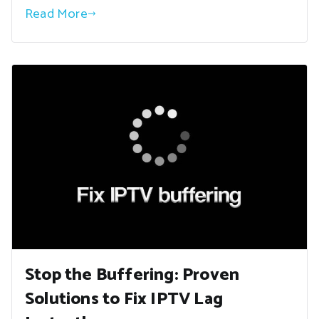
Read More
Stop the Buffering: Proven
Solutions to Fix IPTV Lag