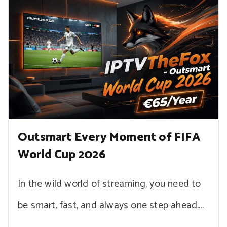
Outsmart Every Moment of FIFA
World Cup 2026
In the wild world of streaming, you need to
be smart, fast, and always one step ahead.…