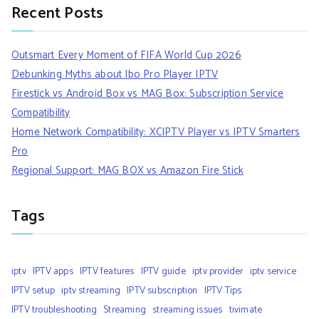
Recent Posts
Outsmart Every Moment of FIFA World Cup 2026
Debunking Myths about Ibo Pro Player IPTV
Firestick vs Android Box vs MAG Box: Subscription Service
Compatibility
Home Network Compatibility: XCIPTV Player vs IPTV Smarters
Pro
Regional Support: MAG BOX vs Amazon Fire Stick
Tags
iptv
IPTV apps
IPTV features
IPTV guide
iptv provider
iptv service
IPTV setup
iptv streaming
IPTV subscription
IPTV Tips
IPTV troubleshooting
Streaming
streaming issues
tivimate