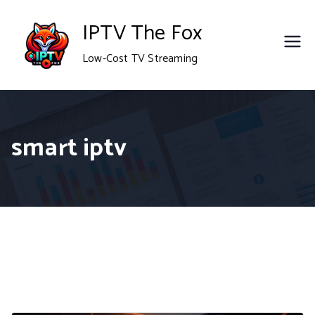
Skip
IPTV The Fox
to
Low-Cost TV Streaming
content
smart iptv