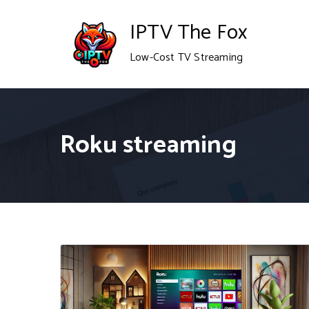
Skip
IPTV The Fox
to
Low-Cost TV Streaming
content
Roku streaming