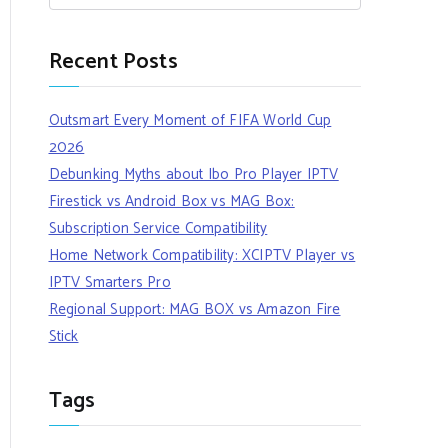
Recent Posts
Outsmart Every Moment of FIFA World Cup
2026
Debunking Myths about Ibo Pro Player IPTV
Firestick vs Android Box vs MAG Box:
Subscription Service Compatibility
Home Network Compatibility: XCIPTV Player vs
IPTV Smarters Pro
Regional Support: MAG BOX vs Amazon Fire
Stick
Tags