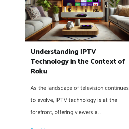
Understanding IPTV
Technology in the Context of
Roku
As the landscape of television continues
to evolve, IPTV technology is at the
forefront, offering viewers a…