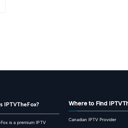
Is IPTVTheFox?
Where to Find IPTVT
Canadian IPTV Provider
Fox is a premium IPTV