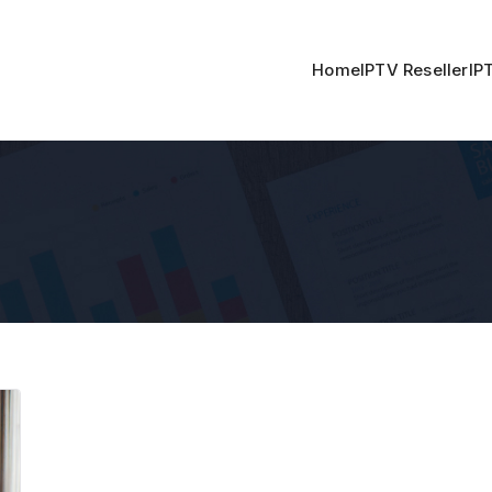
Home
IPTV Reseller
IP