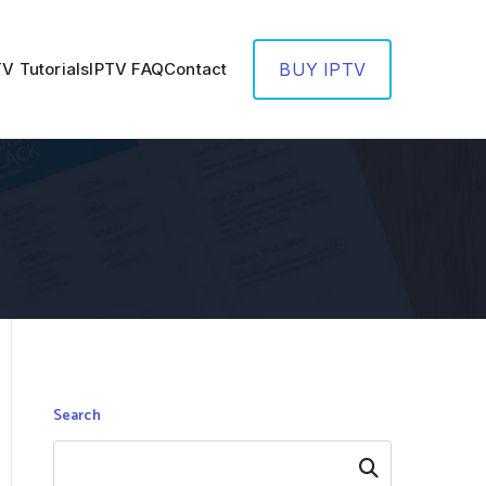
TV Tutorials
IPTV FAQ
Contact
BUY IPTV
Search
Search