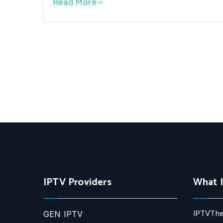
Read More
IPTV Providers
What 
IPTVThe
GEN IPTV