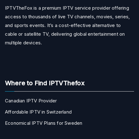
IPTVTheFox is a premium IPTV service provider offering
access to thousands of live TV channels, movies, series,
and sports events. It’s a cost-effective alternative to
cable or satellite TV, delivering global entertainment on
multiple devices.
Where to Find IPTVThefox
Canadian IPTV Provider
Affordable IPTV in Switzerland
Economical IPTV Plans for Sweden