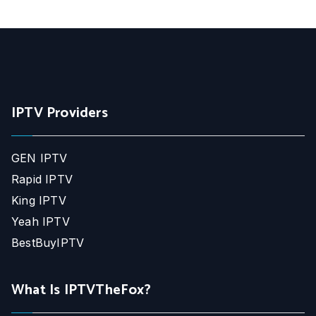
IPTV Providers
GEN IPTV
Rapid IPTV
King IPTV
Yeah IPTV
BestBuyIPTV
What Is IPTVTheFox?