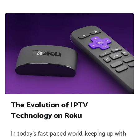
The Evolution of IPTV
Technology on Roku
In today’s fast-paced world, keeping up with