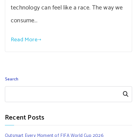
technology can feel like a race. The way we
consume…
Read More
Search
Search
Recent Posts
Outsmart Every Moment of FIFA World Cup 2026