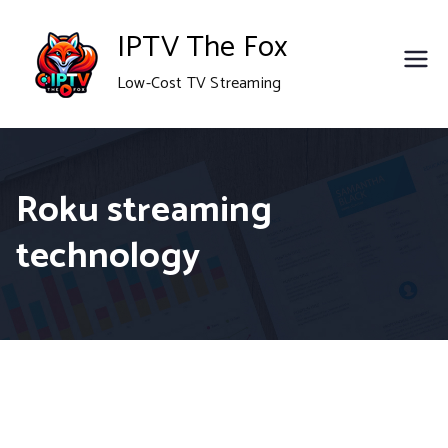
Skip
IPTV The Fox
to
Low-Cost TV Streaming
content
Roku streaming
technology