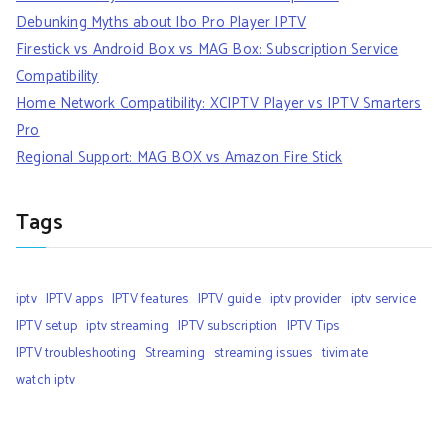
Debunking Myths about Ibo Pro Player IPTV
Firestick vs Android Box vs MAG Box: Subscription Service
Compatibility
Home Network Compatibility: XCIPTV Player vs IPTV Smarters
Pro
Regional Support: MAG BOX vs Amazon Fire Stick
Tags
iptv
IPTV apps
IPTV features
IPTV guide
iptv provider
iptv service
IPTV setup
iptv streaming
IPTV subscription
IPTV Tips
IPTV troubleshooting
Streaming
streaming issues
tivimate
watch iptv