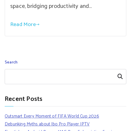
space, bridging productivity and…
Read More
Search
Search
Recent Posts
Outsmart Every Moment of FIFA World Cup 2026
Debunking Myths about Ibo Pro Player IPTV