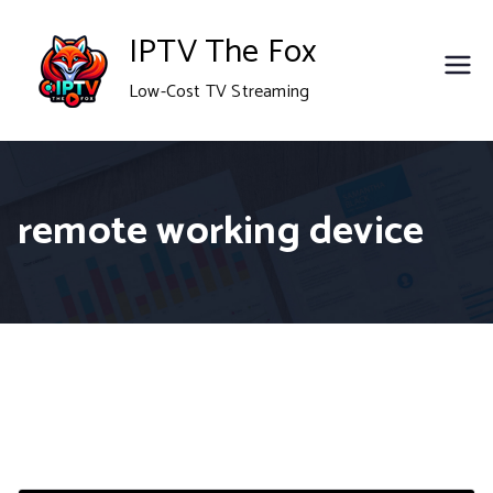
Skip
IPTV The Fox
to
Low-Cost TV Streaming
content
remote working device