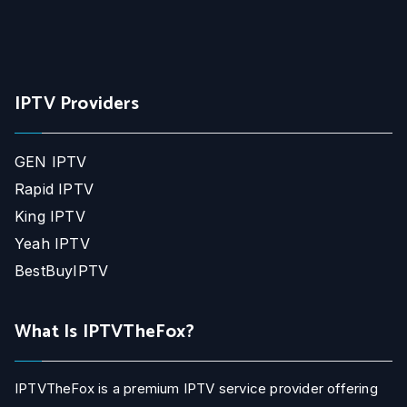
IPTV Providers
GEN IPTV
Rapid IPTV
King IPTV
Yeah IPTV
BestBuyIPTV
What Is IPTVTheFox?
IPTVTheFox is a premium IPTV service provider offering