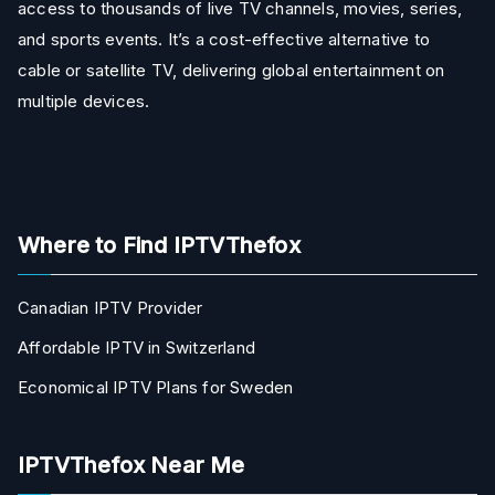
access to thousands of live TV channels, movies, series,
and sports events. It’s a cost-effective alternative to
cable or satellite TV, delivering global entertainment on
multiple devices.
Where to Find IPTVThefox
Canadian IPTV Provider
Affordable IPTV in Switzerland
Economical IPTV Plans for Sweden
IPTVThefox Near Me