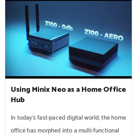
Using Minix Neo as a Home Office
Hub
In today’s fast-paced digital world, the home
office has morphed into a multi-functional