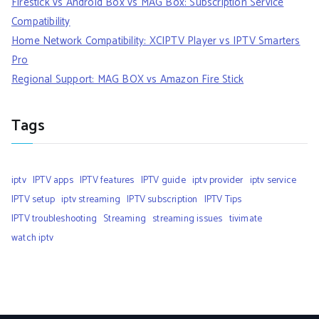
Firestick vs Android Box vs MAG Box: Subscription Service
Compatibility
Home Network Compatibility: XCIPTV Player vs IPTV Smarters
Pro
Regional Support: MAG BOX vs Amazon Fire Stick
Tags
iptv
IPTV apps
IPTV features
IPTV guide
iptv provider
iptv service
IPTV setup
iptv streaming
IPTV subscription
IPTV Tips
IPTV troubleshooting
Streaming
streaming issues
tivimate
watch iptv