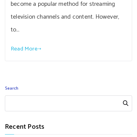
become a popular method for streaming
television channels and content. However,
to…
Read More
Search
Search
Recent Posts