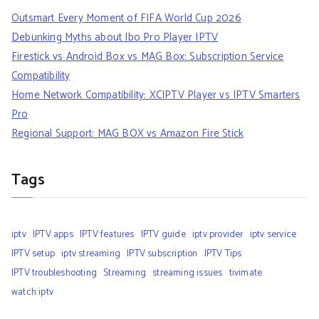
Outsmart Every Moment of FIFA World Cup 2026
Debunking Myths about Ibo Pro Player IPTV
Firestick vs Android Box vs MAG Box: Subscription Service
Compatibility
Home Network Compatibility: XCIPTV Player vs IPTV Smarters
Pro
Regional Support: MAG BOX vs Amazon Fire Stick
Tags
iptv
IPTV apps
IPTV features
IPTV guide
iptv provider
iptv service
IPTV setup
iptv streaming
IPTV subscription
IPTV Tips
IPTV troubleshooting
Streaming
streaming issues
tivimate
watch iptv