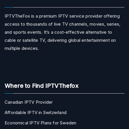
IPTVTheFox is a premium IPTV service provider offering
access to thousands of live TV channels, movies, series,
and sports events. It’s a cost-effective alternative to
cable or satellite TV, delivering global entertainment on
multiple devices.
Where to Find IPTVThefox
Canadian IPTV Provider
Affordable IPTV in Switzerland
Economical IPTV Plans for Sweden