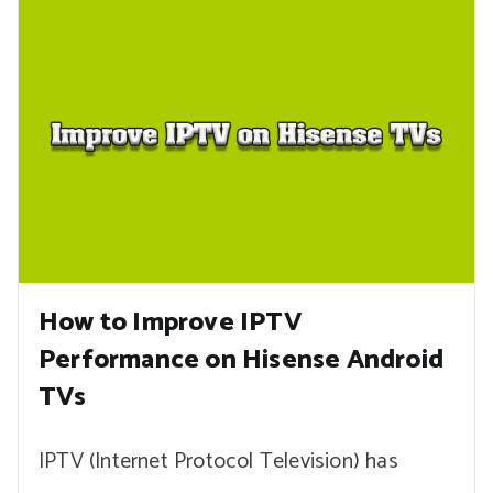
How to Improve IPTV
Performance on Hisense Android
TVs
IPTV (Internet Protocol Television) has