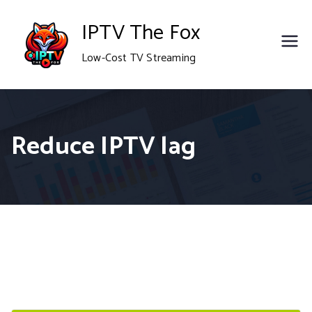
Skip
IPTV The Fox
to
Low-Cost TV Streaming
content
Reduce IPTV lag