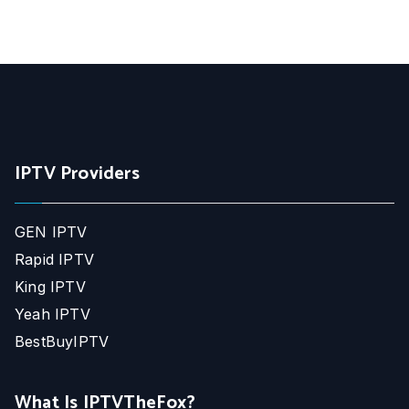
IPTV Providers
GEN IPTV
Rapid IPTV
King IPTV
Yeah IPTV
BestBuyIPTV
What Is IPTVTheFox?