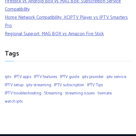
Firestick vs Android Box vs MAG Box: Subscription Service
Compatibility
Home Network Compatibility: XCIPTV Player vs IPTV Smarters
Pro
Regional Support: MAG BOX vs Amazon Fire Stick
Tags
iptv
IPTV apps
IPTV features
IPTV guide
iptv provider
iptv service
IPTV setup
iptv streaming
IPTV subscription
IPTV Tips
IPTV troubleshooting
Streaming
streaming issues
tivimate
watch iptv