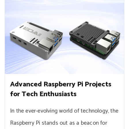
Advanced Raspberry Pi Projects
for Tech Enthusiasts
In the ever-evolving world of technology, the
Raspberry Pi stands out as a beacon for