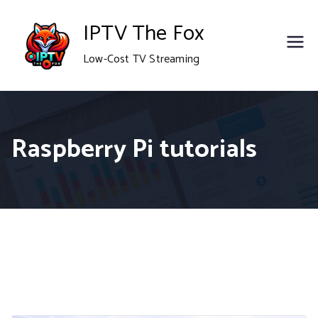
Skip
IPTV The Fox
to
Low-Cost TV Streaming
content
Raspberry Pi tutorials