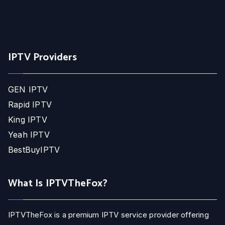
IPTV Providers
GEN IPTV
Rapid IPTV
King IPTV
Yeah IPTV
BestBuyIPTV
What Is IPTVTheFox?
IPTVTheFox is a premium IPTV service provider offering