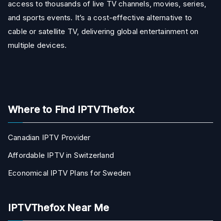
access to thousands of live TV channels, movies, series,
and sports events. It’s a cost-effective alternative to
cable or satellite TV, delivering global entertainment on
multiple devices.
Where to Find IPTVThefox
Canadian IPTV Provider
Affordable IPTV in Switzerland
Economical IPTV Plans for Sweden
IPTVThefox Near Me