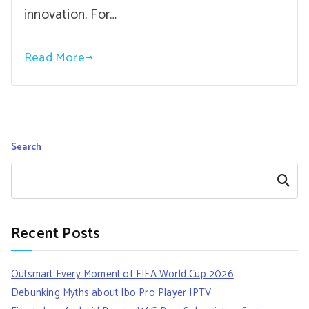
innovation. For…
Read More
Search
Search
Recent Posts
Outsmart Every Moment of FIFA World Cup 2026
Debunking Myths about Ibo Pro Player IPTV