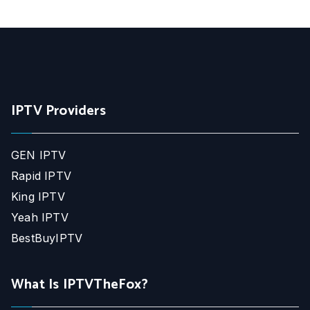
IPTV Providers
GEN IPTV
Rapid IPTV
King IPTV
Yeah IPTV
BestBuyIPTV
What Is IPTVTheFox?