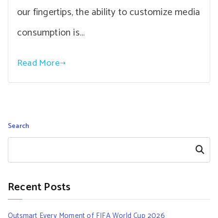
our fingertips, the ability to customize media
consumption is…
Read More
Search
Search
Recent Posts
Outsmart Every Moment of FIFA World Cup 2026