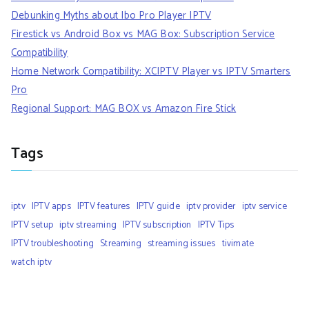
Debunking Myths about Ibo Pro Player IPTV
Firestick vs Android Box vs MAG Box: Subscription Service
Compatibility
Home Network Compatibility: XCIPTV Player vs IPTV Smarters
Pro
Regional Support: MAG BOX vs Amazon Fire Stick
Tags
iptv
IPTV apps
IPTV features
IPTV guide
iptv provider
iptv service
IPTV setup
iptv streaming
IPTV subscription
IPTV Tips
IPTV troubleshooting
Streaming
streaming issues
tivimate
watch iptv