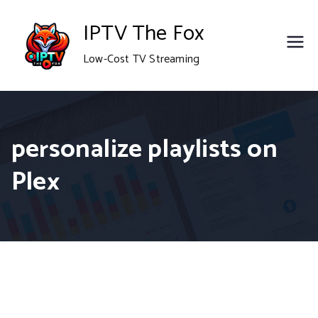
Skip
IPTV The Fox
to
Low-Cost TV Streaming
content
personalize playlists on
Plex