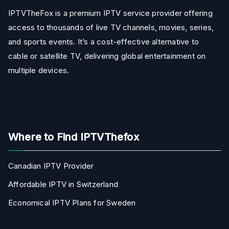
IPTVTheFox is a premium IPTV service provider offering
access to thousands of live TV channels, movies, series,
and sports events. It’s a cost-effective alternative to
cable or satellite TV, delivering global entertainment on
multiple devices.
Where to Find IPTVThefox
Canadian IPTV Provider
Affordable IPTV in Switzerland
Economical IPTV Plans for Sweden