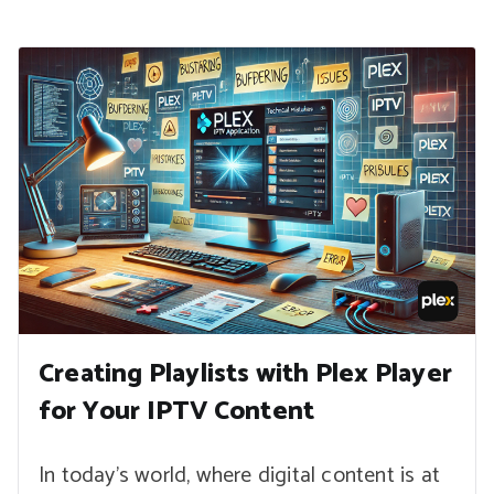
Creating Playlists with Plex Player
for Your IPTV Content
In today’s world, where digital content is at