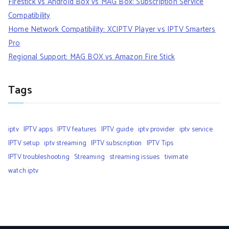
Firestick vs Android Box vs MAG Box: Subscription Service
Compatibility
Home Network Compatibility: XCIPTV Player vs IPTV Smarters
Pro
Regional Support: MAG BOX vs Amazon Fire Stick
Tags
iptv
IPTV apps
IPTV features
IPTV guide
iptv provider
iptv service
IPTV setup
iptv streaming
IPTV subscription
IPTV Tips
IPTV troubleshooting
Streaming
streaming issues
tivimate
watch iptv