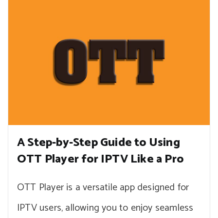
A Step-by-Step Guide to Using
OTT Player for IPTV Like a Pro
OTT Player is a versatile app designed for
IPTV users, allowing you to enjoy seamless