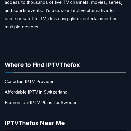
access to thousands of live TV channels, movies, series,
and sports events. It’s a cost-effective alternative to
cable or satellite TV, delivering global entertainment on
multiple devices.
Where to Find IPTVThefox
Canadian IPTV Provider
Affordable IPTV in Switzerland
Economical IPTV Plans for Sweden
IPTVThefox Near Me