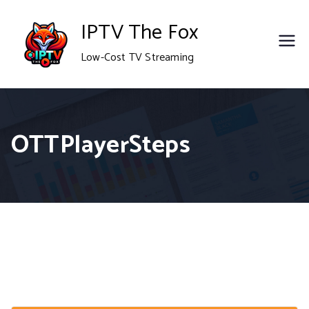
Skip
IPTV The Fox
to
Low-Cost TV Streaming
content
OTTPlayerSteps