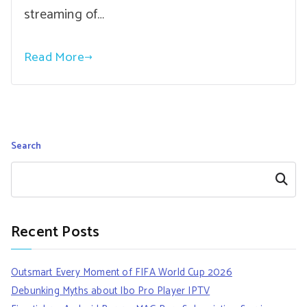
streaming of…
Read More
Search
Search
Recent Posts
Outsmart Every Moment of FIFA World Cup 2026
Debunking Myths about Ibo Pro Player IPTV