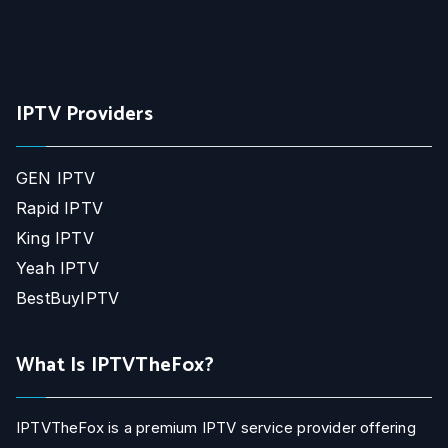
IPTV Providers
GEN IPTV
Rapid IPTV
King IPTV
Yeah IPTV
BestBuyIPTV
What Is IPTVTheFox?
IPTVTheFox is a premium IPTV service provider offering