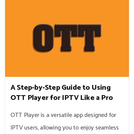
A Step-by-Step Guide to Using
OTT Player for IPTV Like a Pro
OTT Player is a versatile app designed for
IPTV users, allowing you to enjoy seamless