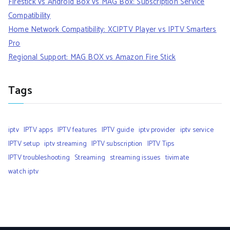
Firestick vs Android Box vs MAG Box: Subscription Service
Compatibility
Home Network Compatibility: XCIPTV Player vs IPTV Smarters
Pro
Regional Support: MAG BOX vs Amazon Fire Stick
Tags
iptv
IPTV apps
IPTV features
IPTV guide
iptv provider
iptv service
IPTV setup
iptv streaming
IPTV subscription
IPTV Tips
IPTV troubleshooting
Streaming
streaming issues
tivimate
watch iptv