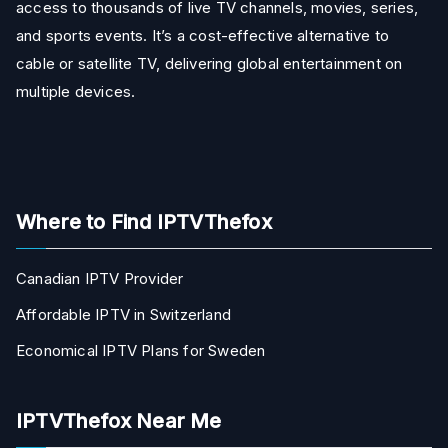
access to thousands of live TV channels, movies, series,
and sports events. It’s a cost-effective alternative to
cable or satellite TV, delivering global entertainment on
multiple devices.
Where to Find IPTVThefox
Canadian IPTV Provider
Affordable IPTV in Switzerland
Economical IPTV Plans for Sweden
IPTVThefox Near Me