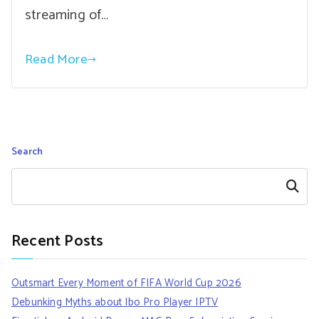
streaming of…
Read More
Search
Search
Recent Posts
Outsmart Every Moment of FIFA World Cup 2026
Debunking Myths about Ibo Pro Player IPTV