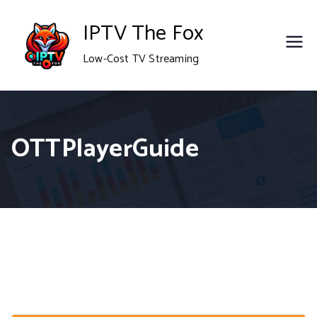
Skip
IPTV The Fox
to
Low-Cost TV Streaming
content
OTTPlayerGuide