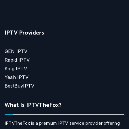
IPTV Providers
GEN IPTV
Rapid IPTV
King IPTV
Yeah IPTV
BestBuyIPTV
What Is IPTVTheFox?
IPTVTheFox is a premium IPTV service provider offering