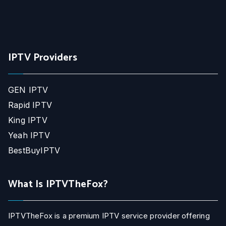
IPTV Providers
GEN IPTV
Rapid IPTV
King IPTV
Yeah IPTV
BestBuyIPTV
What Is IPTVTheFox?
IPTVTheFox is a premium IPTV service provider offering