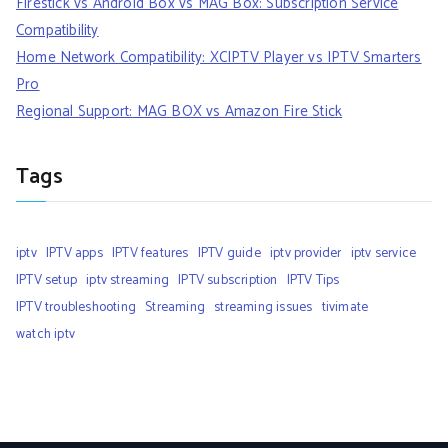
Firestick vs Android Box vs MAG Box: Subscription Service
Compatibility
Home Network Compatibility: XCIPTV Player vs IPTV Smarters
Pro
Regional Support: MAG BOX vs Amazon Fire Stick
Tags
iptv
IPTV apps
IPTV features
IPTV guide
iptv provider
iptv service
IPTV setup
iptv streaming
IPTV subscription
IPTV Tips
IPTV troubleshooting
Streaming
streaming issues
tivimate
watch iptv