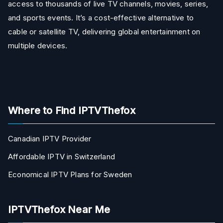
access to thousands of live TV channels, movies, series,
and sports events. It’s a cost-effective alternative to
cable or satellite TV, delivering global entertainment on
multiple devices.
Where to Find IPTVThefox
Canadian IPTV Provider
Affordable IPTV in Switzerland
Economical IPTV Plans for Sweden
IPTVThefox Near Me