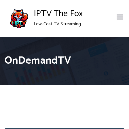
Skip
IPTV The Fox
to
Low-Cost TV Streaming
content
OnDemandTV