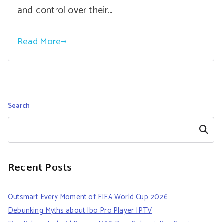
and control over their…
Read More
Search
Search
Recent Posts
Outsmart Every Moment of FIFA World Cup 2026
Debunking Myths about Ibo Pro Player IPTV