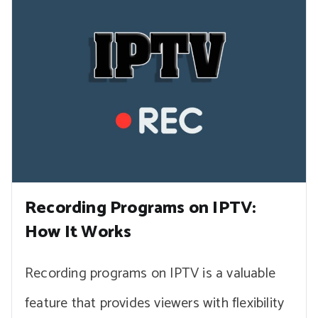
Recording Programs on IPTV:
How It Works
Recording programs on IPTV is a valuable
feature that provides viewers with flexibility