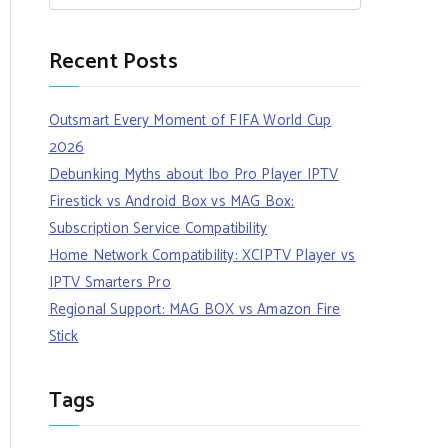
Recent Posts
Outsmart Every Moment of FIFA World Cup
2026
Debunking Myths about Ibo Pro Player IPTV
Firestick vs Android Box vs MAG Box:
Subscription Service Compatibility
Home Network Compatibility: XCIPTV Player vs
IPTV Smarters Pro
Regional Support: MAG BOX vs Amazon Fire
Stick
Tags