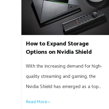
How to Expand Storage
Options on Nvidia Shield
With the increasing demand for high-
quality streaming and gaming, the
Nvidia Shield has emerged as a top…
Read More