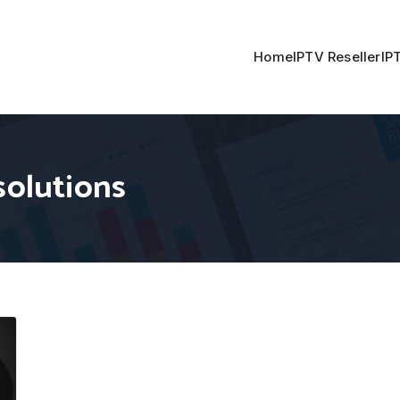
Home
IPTV Reseller
IP
solutions