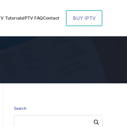
TV Tutorials
IPTV FAQ
Contact
BUY IPTV
Search
Search