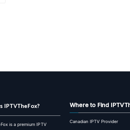
Is IPTVTheFox?
Where to Find IPTVT
Canadian IPTV Provider
Fox is a premium IPTV