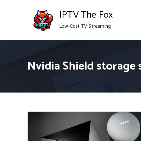
Skip
IPTV The Fox
to
Low-Cost TV Streaming
content
Nvidia Shield storage 