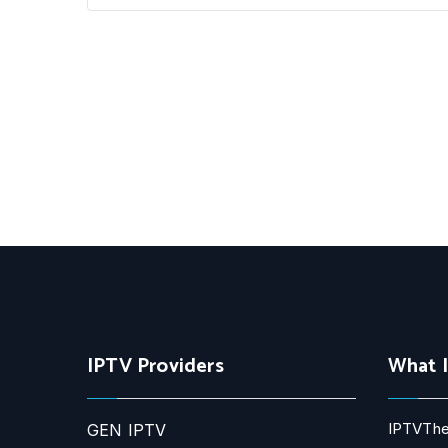
IPTV Providers
What 
IPTVThe
GEN IPTV