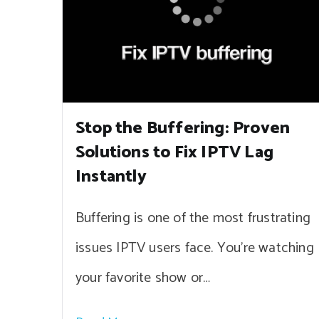
Stop the Buffering: Proven
Solutions to Fix IPTV Lag
Instantly
Buffering is one of the most frustrating
issues IPTV users face. You’re watching
your favorite show or…