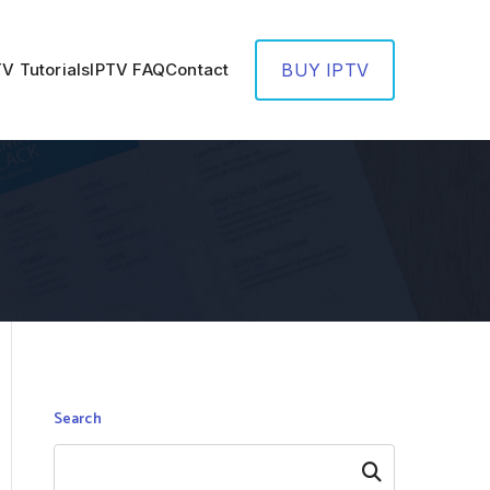
TV Tutorials
IPTV FAQ
Contact
BUY IPTV
Search
Search