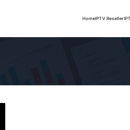
Home
IPTV Reseller
IP