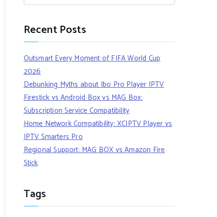
Recent Posts
Outsmart Every Moment of FIFA World Cup
2026
Debunking Myths about Ibo Pro Player IPTV
Firestick vs Android Box vs MAG Box:
Subscription Service Compatibility
Home Network Compatibility: XCIPTV Player vs
IPTV Smarters Pro
Regional Support: MAG BOX vs Amazon Fire
Stick
Tags