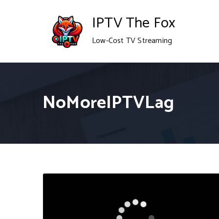
Skip
IPTV The Fox
to
Low-Cost TV Streaming
content
NoMoreIPTVLag