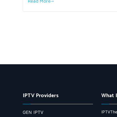
Read More
IPTV Providers
What 
IPTVThe
GEN IPTV