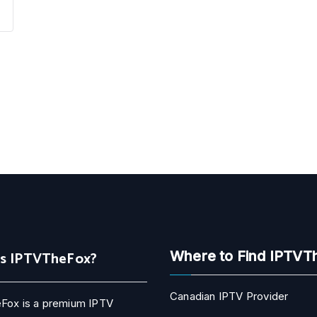
Is IPTVTheFox?
Where to Find IPTVT
Canadian IPTV Provider
Fox is a premium IPTV