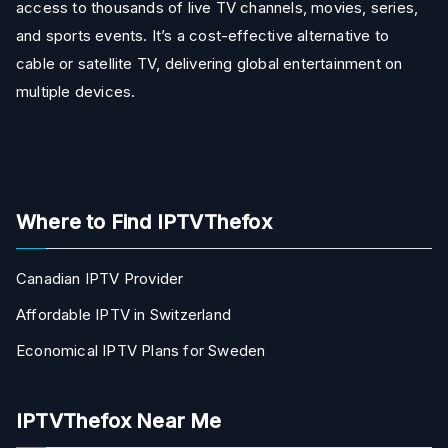
access to thousands of live TV channels, movies, series,
and sports events. It’s a cost-effective alternative to
cable or satellite TV, delivering global entertainment on
multiple devices.
Where to Find IPTVThefox
Canadian IPTV Provider
Affordable IPTV in Switzerland
Economical IPTV Plans for Sweden
IPTVThefox Near Me