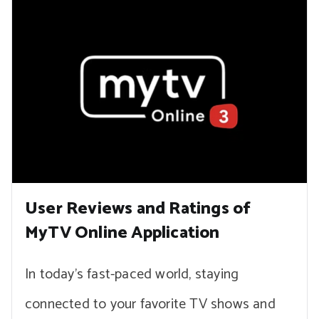
User Reviews and Ratings of
MyTV Online Application
In today’s fast-paced world, staying
connected to your favorite TV shows and