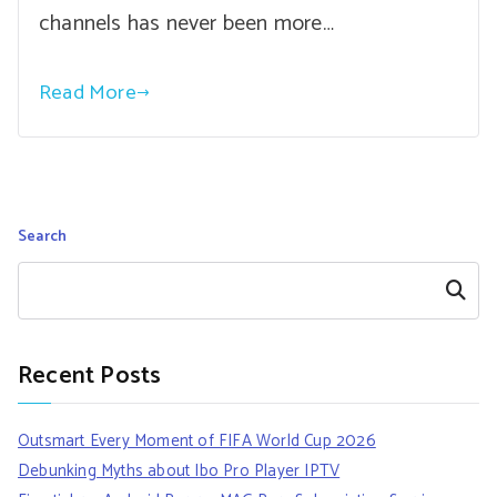
channels has never been more…
Read More
Search
Search
Recent Posts
Outsmart Every Moment of FIFA World Cup 2026
Debunking Myths about Ibo Pro Player IPTV