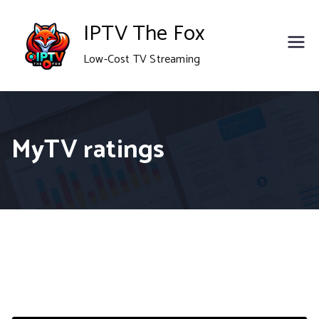
Skip
IPTV The Fox
to
Low-Cost TV Streaming
content
MyTV ratings