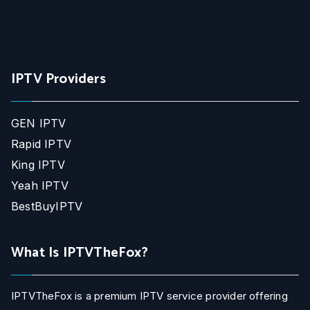
IPTV Providers
GEN IPTV
Rapid IPTV
King IPTV
Yeah IPTV
BestBuyIPTV
What Is IPTVTheFox?
IPTVTheFox is a premium IPTV service provider offering