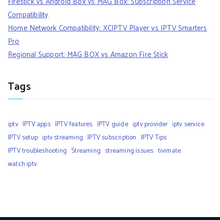
Firestick vs Android Box vs MAG Box: Subscription Service
Compatibility
Home Network Compatibility: XCIPTV Player vs IPTV Smarters
Pro
Regional Support: MAG BOX vs Amazon Fire Stick
Tags
iptv
IPTV apps
IPTV features
IPTV guide
iptv provider
iptv service
IPTV setup
iptv streaming
IPTV subscription
IPTV Tips
IPTV troubleshooting
Streaming
streaming issues
tivimate
watch iptv