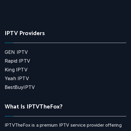
IPTV Providers
GEN IPTV
Rapid IPTV
King IPTV
Yeah IPTV
BestBuyIPTV
What Is IPTVTheFox?
IPTVTheFox is a premium IPTV service provider offering