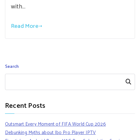
with…
Read More
Search
Search
Recent Posts
Outsmart Every Moment of FIFA World Cup 2026
Debunking Myths about Ibo Pro Player IPTV