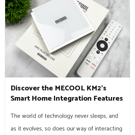
Discover the MECOOL KM2’s
Smart Home Integration Features
The world of technology never sleeps, and
as it evolves, so does our way of interacting