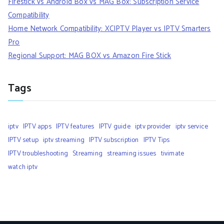
Firestick vs Android Box vs MAG Box: Subscription Service
Compatibility
Home Network Compatibility: XCIPTV Player vs IPTV Smarters
Pro
Regional Support: MAG BOX vs Amazon Fire Stick
Tags
iptv
IPTV apps
IPTV features
IPTV guide
iptv provider
iptv service
IPTV setup
iptv streaming
IPTV subscription
IPTV Tips
IPTV troubleshooting
Streaming
streaming issues
tivimate
watch iptv