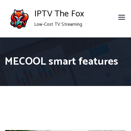
Skip
IPTV The Fox
to
Low-Cost TV Streaming
content
MECOOL smart features