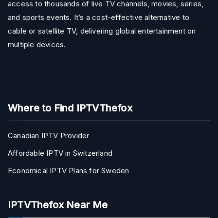
access to thousands of live TV channels, movies, series,
and sports events. It’s a cost-effective alternative to
cable or satellite TV, delivering global entertainment on
multiple devices.
Where to Find IPTVThefox
Canadian IPTV Provider
Affordable IPTV in Switzerland
Economical IPTV Plans for Sweden
IPTVThefox Near Me