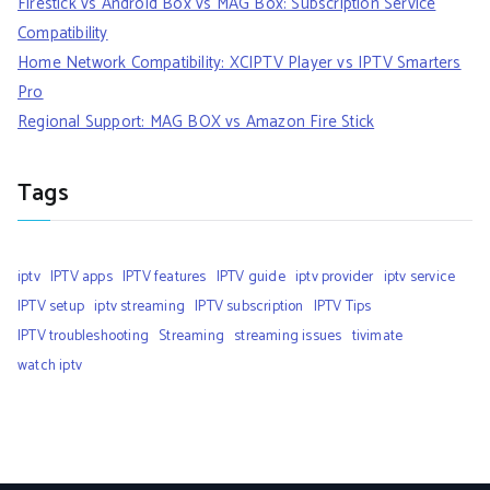
Firestick vs Android Box vs MAG Box: Subscription Service
Compatibility
Home Network Compatibility: XCIPTV Player vs IPTV Smarters
Pro
Regional Support: MAG BOX vs Amazon Fire Stick
Tags
iptv
IPTV apps
IPTV features
IPTV guide
iptv provider
iptv service
IPTV setup
iptv streaming
IPTV subscription
IPTV Tips
IPTV troubleshooting
Streaming
streaming issues
tivimate
watch iptv