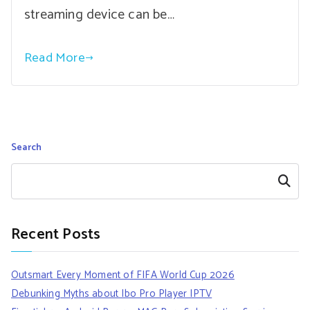
streaming device can be…
Read More
Search
Search
Recent Posts
Outsmart Every Moment of FIFA World Cup 2026
Debunking Myths about Ibo Pro Player IPTV