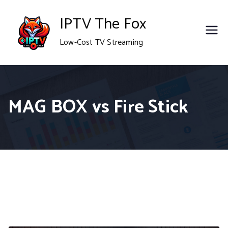
Skip
IPTV The Fox
to
Low-Cost TV Streaming
content
MAG BOX vs Fire Stick