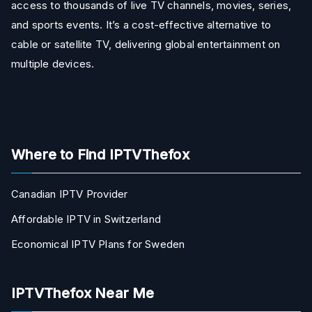
access to thousands of live TV channels, movies, series,
and sports events. It’s a cost-effective alternative to
cable or satellite TV, delivering global entertainment on
multiple devices.
Where to Find IPTVThefox
Canadian IPTV Provider
Affordable IPTV in Switzerland
Economical IPTV Plans for Sweden
IPTVThefox Near Me