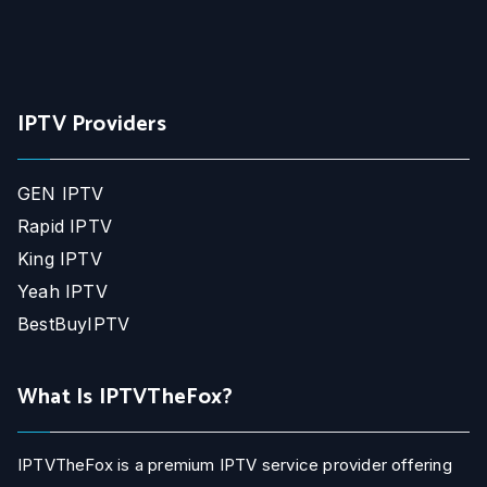
IPTV Providers
GEN IPTV
Rapid IPTV
King IPTV
Yeah IPTV
BestBuyIPTV
What Is IPTVTheFox?
IPTVTheFox is a premium IPTV service provider offering