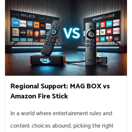
Regional Support: MAG BOX vs
Amazon Fire Stick
In a world where entertainment rules and
content choices abound, picking the right