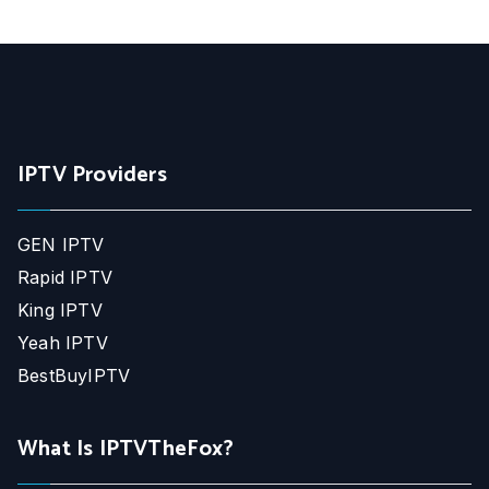
IPTV Providers
GEN IPTV
Rapid IPTV
King IPTV
Yeah IPTV
BestBuyIPTV
What Is IPTVTheFox?