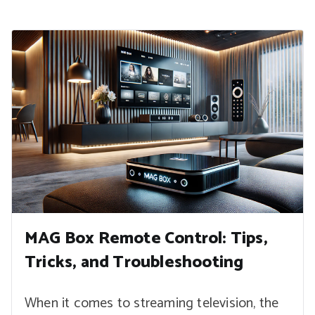
MAG Box Remote Control: Tips,
Tricks, and Troubleshooting
When it comes to streaming television, the