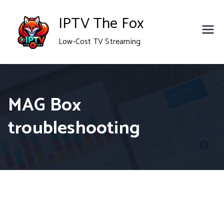
Skip
IPTV The Fox
to
Low-Cost TV Streaming
content
MAG Box
troubleshooting