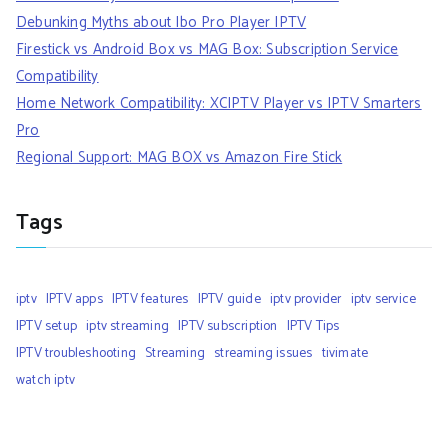
Debunking Myths about Ibo Pro Player IPTV
Firestick vs Android Box vs MAG Box: Subscription Service
Compatibility
Home Network Compatibility: XCIPTV Player vs IPTV Smarters
Pro
Regional Support: MAG BOX vs Amazon Fire Stick
Tags
iptv
IPTV apps
IPTV features
IPTV guide
iptv provider
iptv service
IPTV setup
iptv streaming
IPTV subscription
IPTV Tips
IPTV troubleshooting
Streaming
streaming issues
tivimate
watch iptv