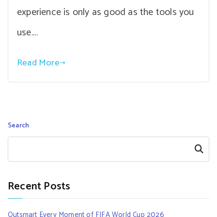
experience is only as good as the tools you
use.…
Read More
Search
Search
Recent Posts
Outsmart Every Moment of FIFA World Cup 2026