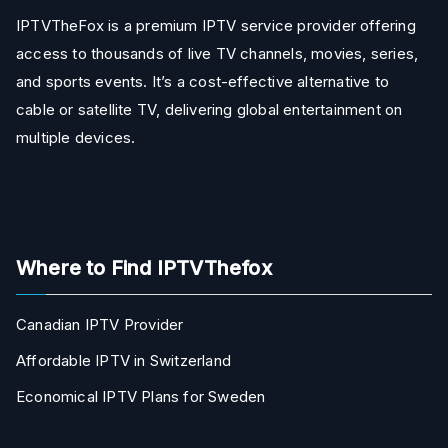
IPTVTheFox is a premium IPTV service provider offering
access to thousands of live TV channels, movies, series,
and sports events. It’s a cost-effective alternative to
cable or satellite TV, delivering global entertainment on
multiple devices.
Where to Find IPTVThefox
Canadian IPTV Provider
Affordable IPTV in Switzerland
Economical IPTV Plans for Sweden