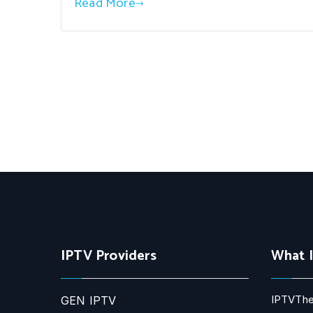
Read More
IPTV Providers
What 
IPTVThe
GEN IPTV