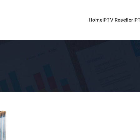
Home
IPTV Reseller
IP