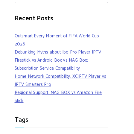
Recent Posts
Outsmart Every Moment of FIFA World Cup
2026
Debunking Myths about Ibo Pro Player IPTV
Firestick vs Android Box vs MAG Box:
Subscription Service Compatibility
Home Network Compatibility: XCIPTV Player vs
IPTV Smarters Pro
Regional Support: MAG BOX vs Amazon Fire
Stick
Tags