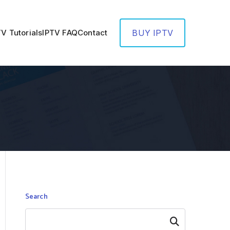
TV Tutorials
IPTV FAQ
Contact
BUY IPTV
Search
Search