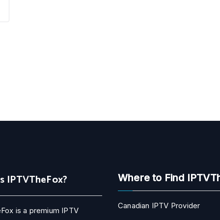
Is IPTVTheFox?
Where to Find IPTVT
Canadian IPTV Provider
Fox is a premium IPTV