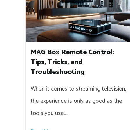
MAG Box Remote Control:
Tips, Tricks, and
Troubleshooting
When it comes to streaming television,
the experience is only as good as the
tools you use.…