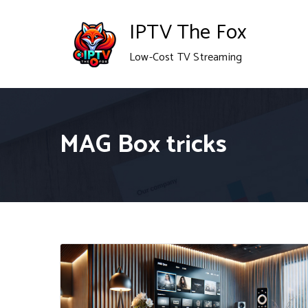
Skip
IPTV The Fox
to
Low-Cost TV Streaming
content
MAG Box tricks