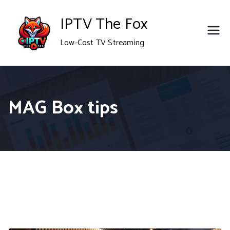
Skip
IPTV The Fox
to
Low-Cost TV Streaming
content
MAG Box tips