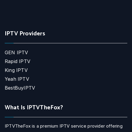
IPTV Providers
GEN IPTV
Rapid IPTV
King IPTV
Yeah IPTV
BestBuyIPTV
What Is IPTVTheFox?
IPTVTheFox is a premium IPTV service provider offering