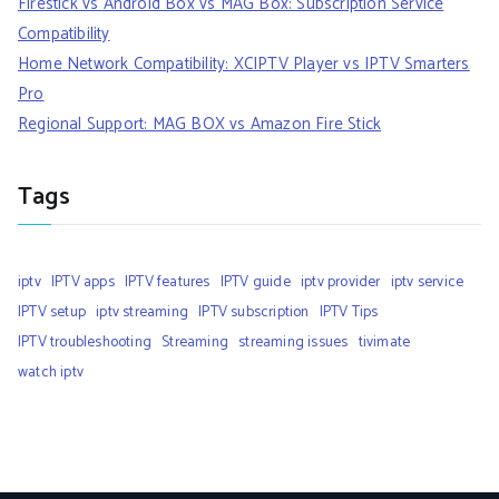
Firestick vs Android Box vs MAG Box: Subscription Service
Compatibility
Home Network Compatibility: XCIPTV Player vs IPTV Smarters
Pro
Regional Support: MAG BOX vs Amazon Fire Stick
Tags
iptv
IPTV apps
IPTV features
IPTV guide
iptv provider
iptv service
IPTV setup
iptv streaming
IPTV subscription
IPTV Tips
IPTV troubleshooting
Streaming
streaming issues
tivimate
watch iptv