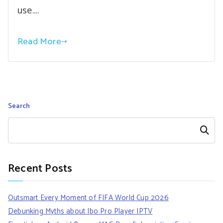
use.…
Read More
Search
Search
Recent Posts
Outsmart Every Moment of FIFA World Cup 2026
Debunking Myths about Ibo Pro Player IPTV