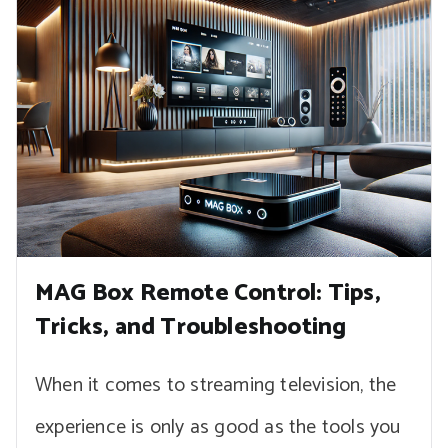
MAG Box Remote Control: Tips,
Tricks, and Troubleshooting
When it comes to streaming television, the
experience is only as good as the tools you