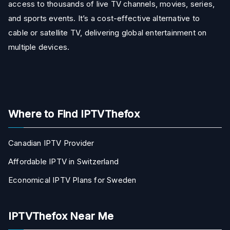
access to thousands of live TV channels, movies, series,
and sports events. It’s a cost-effective alternative to
cable or satellite TV, delivering global entertainment on
multiple devices.
Where to Find IPTVThefox
Canadian IPTV Provider
Affordable IPTV in Switzerland
Economical IPTV Plans for Sweden
IPTVThefox Near Me