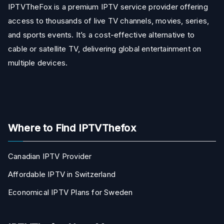
IPTVTheFox is a premium IPTV service provider offering
access to thousands of live TV channels, movies, series,
and sports events. It’s a cost-effective alternative to
cable or satellite TV, delivering global entertainment on
multiple devices.
Where to Find IPTVThefox
Canadian IPTV Provider
Affordable IPTV in Switzerland
Economical IPTV Plans for Sweden