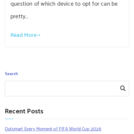
question of which device to opt for can be
pretty…
Read More
Search
Search
Recent Posts
Outsmart Every Moment of FIFA World Cup 2026