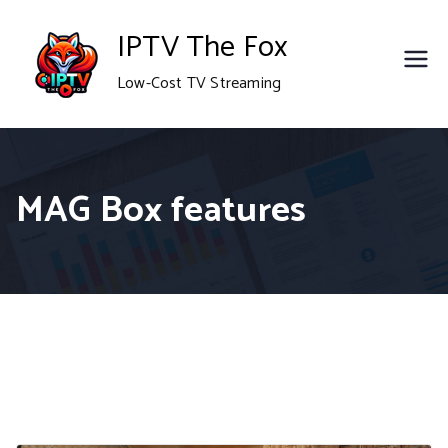
Skip
IPTV The Fox
to
Low-Cost TV Streaming
content
MAG Box features