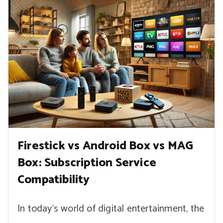
Firestick vs Android Box vs MAG
Box: Subscription Service
Compatibility
In today’s world of digital entertainment, the