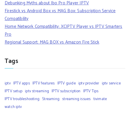
Debunking Myths about Ibo Pro Player IPTV
Firestick vs Android Box vs MAG Box: Subscription Service
Compatibility
Home Network Compatibility: XCIPTV Player vs IPTV Smarters
Pro
Regional Support: MAG BOX vs Amazon Fire Stick
Tags
iptv
IPTV apps
IPTV features
IPTV guide
iptv provider
iptv service
IPTV setup
iptv streaming
IPTV subscription
IPTV Tips
IPTV troubleshooting
Streaming
streaming issues
tivimate
watch iptv