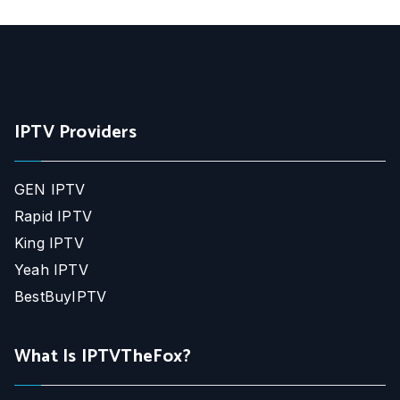
IPTV Providers
GEN IPTV
Rapid IPTV
King IPTV
Yeah IPTV
BestBuyIPTV
What Is IPTVTheFox?