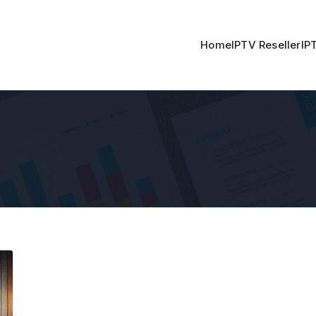
Home
IPTV Reseller
IP