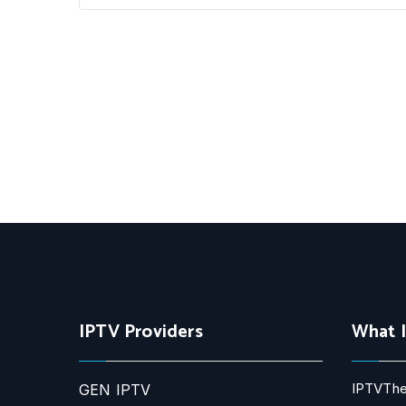
IPTV Providers
What 
IPTVThe
GEN IPTV