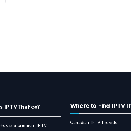
Is IPTVTheFox?
Where to Find IPTVT
Canadian IPTV Provider
Fox is a premium IPTV