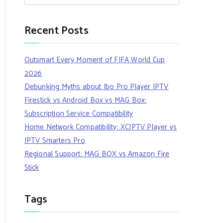
Recent Posts
Outsmart Every Moment of FIFA World Cup
2026
Debunking Myths about Ibo Pro Player IPTV
Firestick vs Android Box vs MAG Box:
Subscription Service Compatibility
Home Network Compatibility: XCIPTV Player vs
IPTV Smarters Pro
Regional Support: MAG BOX vs Amazon Fire
Stick
Tags