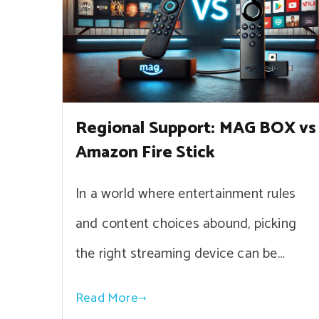
Regional Support: MAG BOX vs
Amazon Fire Stick
In a world where entertainment rules
and content choices abound, picking
the right streaming device can be…
Read More