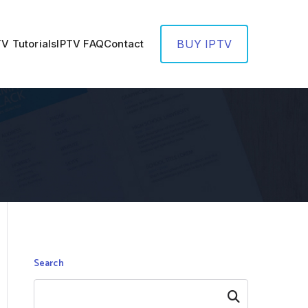
TV Tutorials
IPTV FAQ
Contact
BUY IPTV
Search
Search