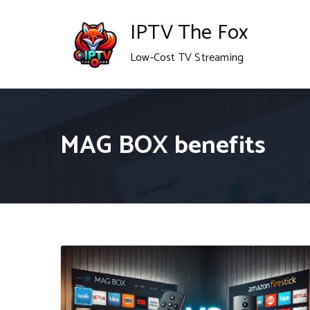
Skip
IPTV The Fox
to
Low-Cost TV Streaming
content
MAG BOX benefits