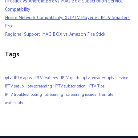
Firestick vs Android Box vs MAG Box: Subscription Service
Compatibility
Home Network Compatibility: XCIPTV Player vs IPTV Smarters
Pro
Regional Support: MAG BOX vs Amazon Fire Stick
Tags
iptv
IPTV apps
IPTV features
IPTV guide
iptv provider
iptv service
IPTV setup
iptv streaming
IPTV subscription
IPTV Tips
IPTV troubleshooting
Streaming
streaming issues
tivimate
watch iptv