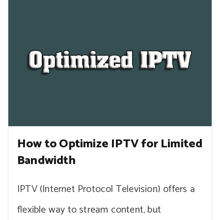
How to Optimize IPTV for Limited
Bandwidth
IPTV (Internet Protocol Television) offers a
flexible way to stream content, but