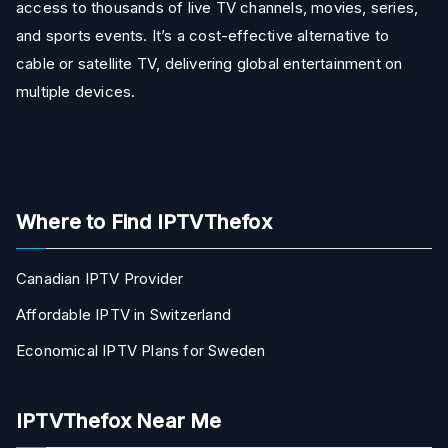
access to thousands of live TV channels, movies, series,
and sports events. It’s a cost-effective alternative to
cable or satellite TV, delivering global entertainment on
multiple devices.
Where to Find IPTVThefox
Canadian IPTV Provider
Affordable IPTV in Switzerland
Economical IPTV Plans for Sweden
IPTVThefox Near Me