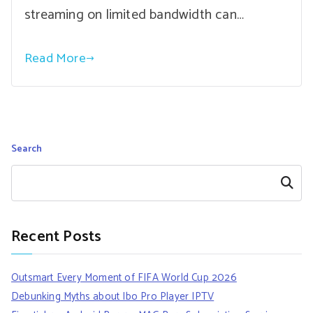
streaming on limited bandwidth can…
Read More
Search
Search
Recent Posts
Outsmart Every Moment of FIFA World Cup 2026
Debunking Myths about Ibo Pro Player IPTV