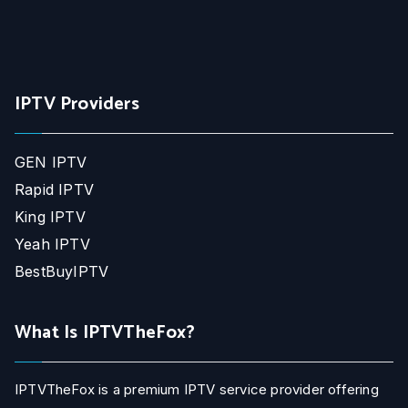
IPTV Providers
GEN IPTV
Rapid IPTV
King IPTV
Yeah IPTV
BestBuyIPTV
What Is IPTVTheFox?
IPTVTheFox is a premium IPTV service provider offering