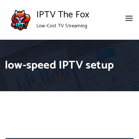
Skip
IPTV The Fox
to
Low-Cost TV Streaming
content
low-speed IPTV setup