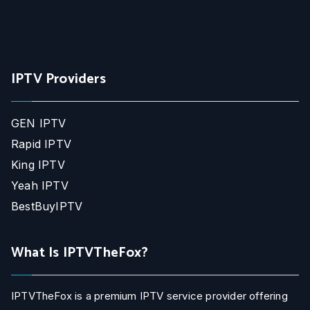
IPTV Providers
GEN IPTV
Rapid IPTV
King IPTV
Yeah IPTV
BestBuyIPTV
What Is IPTVTheFox?
IPTVTheFox is a premium IPTV service provider offering