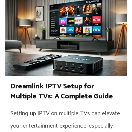
Dreamlink IPTV Setup for
Multiple TVs: A Complete Guide
Setting up IPTV on multiple TVs can elevate
your entertainment experience, especially