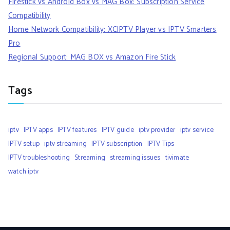
Firestick vs Android Box vs MAG Box: Subscription Service
Compatibility
Home Network Compatibility: XCIPTV Player vs IPTV Smarters
Pro
Regional Support: MAG BOX vs Amazon Fire Stick
Tags
iptv
IPTV apps
IPTV features
IPTV guide
iptv provider
iptv service
IPTV setup
iptv streaming
IPTV subscription
IPTV Tips
IPTV troubleshooting
Streaming
streaming issues
tivimate
watch iptv