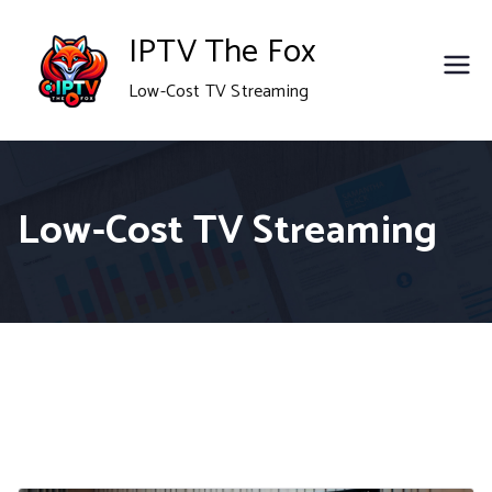
Skip
IPTV The Fox
to
Low-Cost TV Streaming
content
Low-Cost TV Streaming