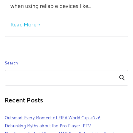
when using reliable devices like…
Read More
Search
Search
Recent Posts
Outsmart Every Moment of FIFA World Cup 2026
Debunking Myths about Ibo Pro Player IPTV