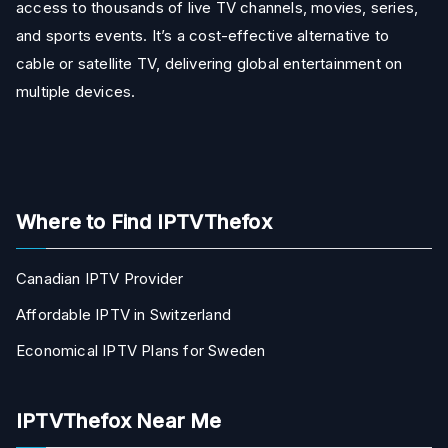
access to thousands of live TV channels, movies, series,
and sports events. It’s a cost-effective alternative to
cable or satellite TV, delivering global entertainment on
multiple devices.
Where to Find IPTVThefox
Canadian IPTV Provider
Affordable IPTV in Switzerland
Economical IPTV Plans for Sweden
IPTVThefox Near Me