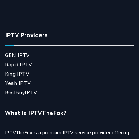
IPTV Providers
GEN IPTV
Rapid IPTV
King IPTV
Yeah IPTV
BestBuyIPTV
What Is IPTVTheFox?
IPTVTheFox is a premium IPTV service provider offering