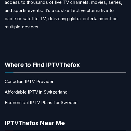
access to thousands of live TV channels, movies, series,
and sports events. It’s a cost-effective alternative to
cable or satellite TV, delivering global entertainment on
multiple devices.
Where to Find IPTVThefox
Canadian IPTV Provider
Affordable IPTV in Switzerland
Economical IPTV Plans for Sweden
IPTVThefox Near Me