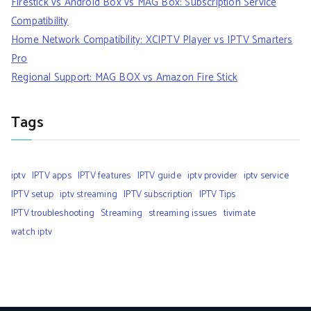
Firestick vs Android Box vs MAG Box: Subscription Service
Compatibility
Home Network Compatibility: XCIPTV Player vs IPTV Smarters
Pro
Regional Support: MAG BOX vs Amazon Fire Stick
Tags
iptv
IPTV apps
IPTV features
IPTV guide
iptv provider
iptv service
IPTV setup
iptv streaming
IPTV subscription
IPTV Tips
IPTV troubleshooting
Streaming
streaming issues
tivimate
watch iptv