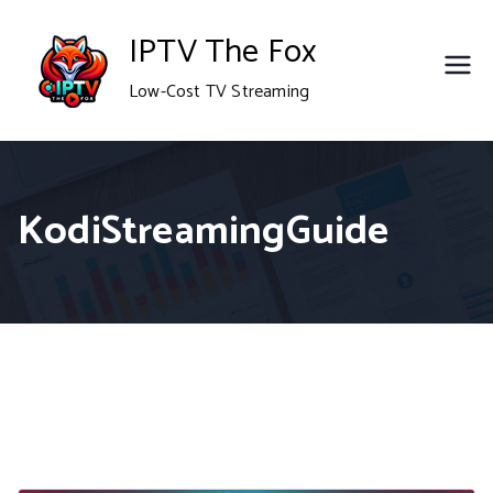
Skip
IPTV The Fox
to
Low-Cost TV Streaming
content
KodiStreamingGuide