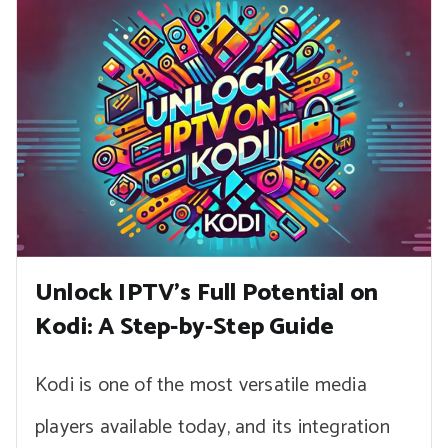
Unlock IPTV’s Full Potential on
Kodi: A Step-by-Step Guide
Kodi is one of the most versatile media
players available today, and its integration