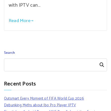
with IPTV can…
Read More
Search
Search
Recent Posts
Outsmart Every Moment of FIFA World Cup 2026
Debunking Myths about Ibo Pro Player IPTV