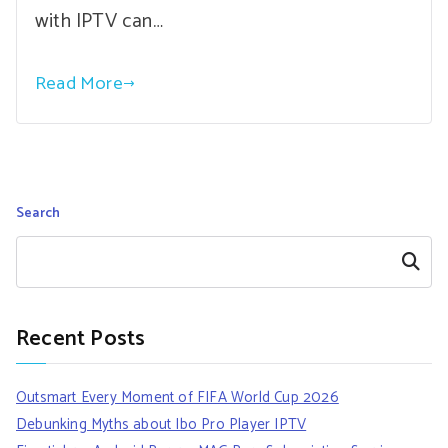
with IPTV can…
Read More
Search
Search
Recent Posts
Outsmart Every Moment of FIFA World Cup 2026
Debunking Myths about Ibo Pro Player IPTV