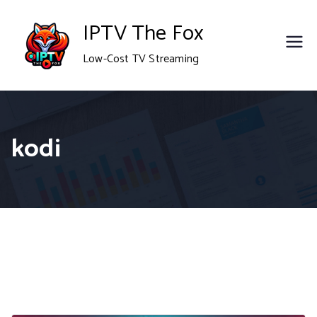
Skip
IPTV The Fox
to
Low-Cost TV Streaming
content
kodi