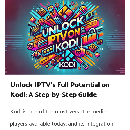
Unlock IPTV’s Full Potential on
Kodi: A Step-by-Step Guide
Kodi is one of the most versatile media
players available today, and its integration