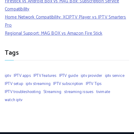
Firestick vs Android Box vs MAG Box: Subscription Service
Compatibility
Home Network Compatibility: XCIPTV Player vs IPTV Smarters
Pro
Regional Support: MAG BOX vs Amazon Fire Stick
Tags
iptv
IPTV apps
IPTV features
IPTV guide
iptv provider
iptv service
IPTV setup
iptv streaming
IPTV subscription
IPTV Tips
IPTV troubleshooting
Streaming
streaming issues
tivimate
watch iptv