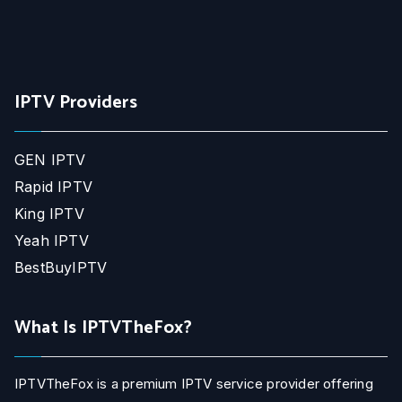
IPTV Providers
GEN IPTV
Rapid IPTV
King IPTV
Yeah IPTV
BestBuyIPTV
What Is IPTVTheFox?
IPTVTheFox is a premium IPTV service provider offering