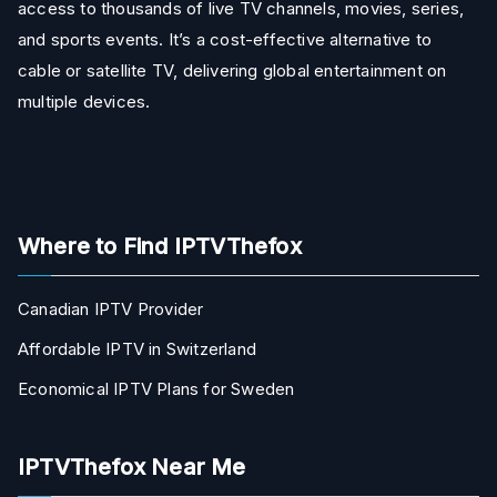
access to thousands of live TV channels, movies, series,
and sports events. It’s a cost-effective alternative to
cable or satellite TV, delivering global entertainment on
multiple devices.
Where to Find IPTVThefox
Canadian IPTV Provider
Affordable IPTV in Switzerland
Economical IPTV Plans for Sweden
IPTVThefox Near Me