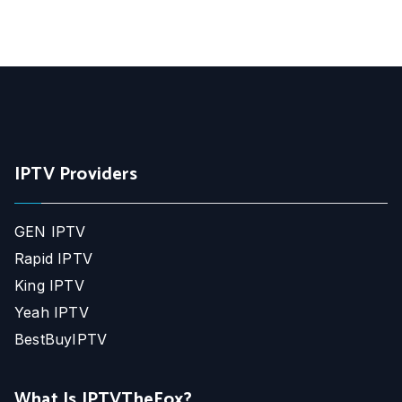
IPTV Providers
GEN IPTV
Rapid IPTV
King IPTV
Yeah IPTV
BestBuyIPTV
What Is IPTVTheFox?