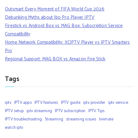
Outsmart Every Moment of FIFA World Cup 2026
Debunking Myths about Ibo Pro Player IPTV
Firestick vs Android Box vs MAG Box: Subscription Service
Compatibility
Home Network Compatibility: XCIPTV Player vs IPTV Smarters
Pro
Regional Support: MAG BOX vs Amazon Fire Stick
Tags
iptv
IPTV apps
IPTV features
IPTV guide
iptv provider
iptv service
IPTV setup
iptv streaming
IPTV subscription
IPTV Tips
IPTV troubleshooting
Streaming
streaming issues
tivimate
watch iptv