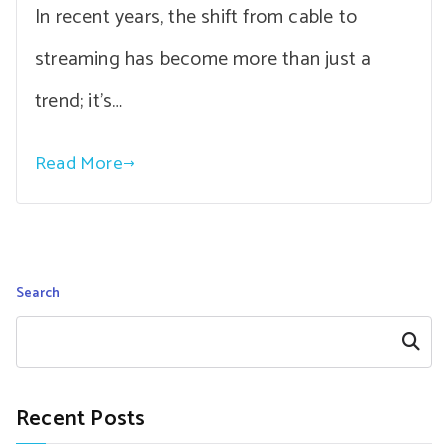
In recent years, the shift from cable to
streaming has become more than just a
trend; it’s…
Read More
Search
Search
Recent Posts