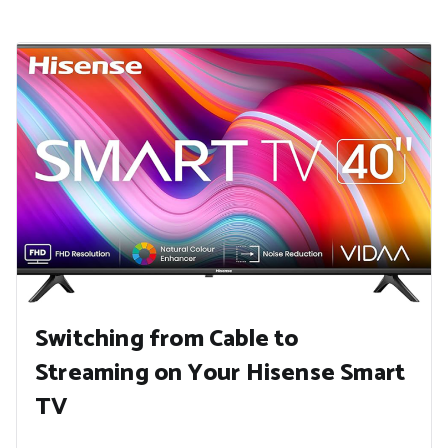
Switching from Cable to
Streaming on Your Hisense Smart
TV