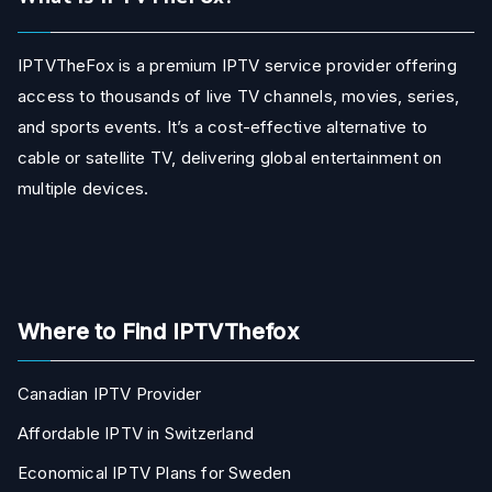
IPTVTheFox is a premium IPTV service provider offering
access to thousands of live TV channels, movies, series,
and sports events. It’s a cost-effective alternative to
cable or satellite TV, delivering global entertainment on
multiple devices.
Where to Find IPTVThefox
Canadian IPTV Provider
Affordable IPTV in Switzerland
Economical IPTV Plans for Sweden