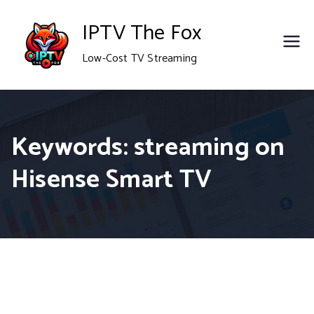
Skip
IPTV The Fox
to
Low-Cost TV Streaming
content
Keywords: streaming on
Hisense Smart TV