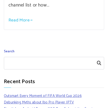
channel list or how…
Read More
Search
Search
Recent Posts
Outsmart Every Moment of FIFA World Cup 2026
Debunking Myths about Ibo Pro Player IPTV