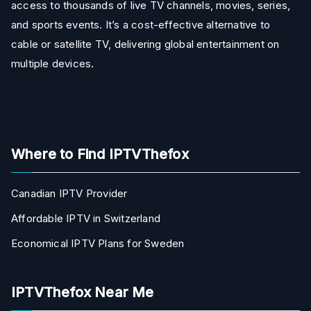
access to thousands of live TV channels, movies, series,
and sports events. It’s a cost-effective alternative to
cable or satellite TV, delivering global entertainment on
multiple devices.
Where to Find IPTVThefox
Canadian IPTV Provider
Affordable IPTV in Switzerland
Economical IPTV Plans for Sweden
IPTVThefox Near Me