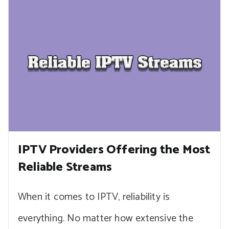
IPTV Providers Offering the Most
Reliable Streams
When it comes to IPTV, reliability is
everything. No matter how extensive the