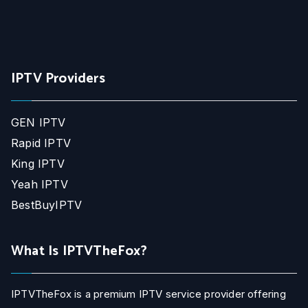
IPTV Providers
GEN IPTV
Rapid IPTV
King IPTV
Yeah IPTV
BestBuyIPTV
What Is IPTVTheFox?
IPTVTheFox is a premium IPTV service provider offering