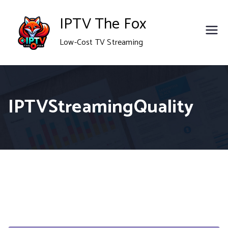
Skip
IPTV The Fox
to
Low-Cost TV Streaming
content
IPTVStreamingQuality