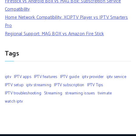
Firestick vs Android Box vs MAG Box: Subscription Service
Compatibility
Home Network Compatibility: XCIPTV Player vs IPTV Smarters
Pro
Regional Support: MAG BOX vs Amazon Fire Stick
Tags
iptv
IPTV apps
IPTV features
IPTV guide
iptv provider
iptv service
IPTV setup
iptv streaming
IPTV subscription
IPTV Tips
IPTV troubleshooting
Streaming
streaming issues
tivimate
watch iptv