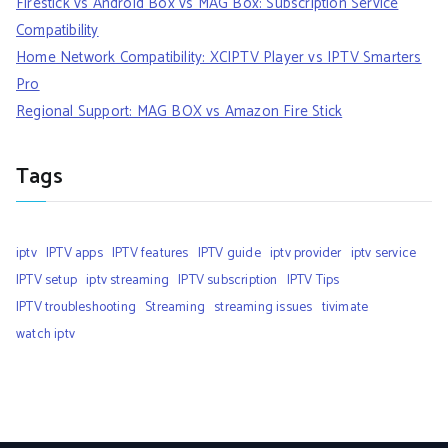
Firestick vs Android Box vs MAG Box: Subscription Service
Compatibility
Home Network Compatibility: XCIPTV Player vs IPTV Smarters
Pro
Regional Support: MAG BOX vs Amazon Fire Stick
Tags
iptv
IPTV apps
IPTV features
IPTV guide
iptv provider
iptv service
IPTV setup
iptv streaming
IPTV subscription
IPTV Tips
IPTV troubleshooting
Streaming
streaming issues
tivimate
watch iptv