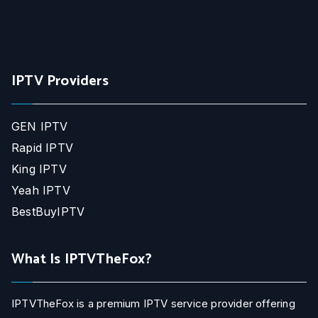
IPTV Providers
GEN IPTV
Rapid IPTV
King IPTV
Yeah IPTV
BestBuyIPTV
What Is IPTVTheFox?
IPTVTheFox is a premium IPTV service provider offering