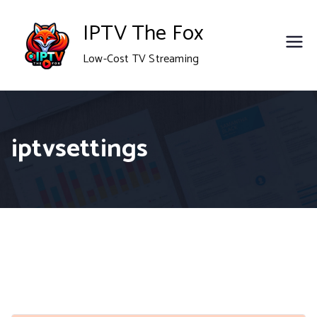
Skip
IPTV The Fox
to
Low-Cost TV Streaming
content
iptvsettings