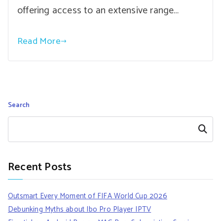
offering access to an extensive range…
Read More
Search
Search
Recent Posts
Outsmart Every Moment of FIFA World Cup 2026
Debunking Myths about Ibo Pro Player IPTV