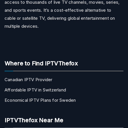
access to thousands of live TV channels, movies, series,
and sports events. It’s a cost-effective alternative to
cable or satellite TV, delivering global entertainment on
multiple devices.
Where to Find IPTVThefox
Canadian IPTV Provider
Affordable IPTV in Switzerland
Economical IPTV Plans for Sweden
IPTVThefox Near Me