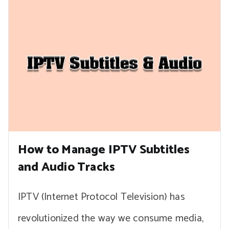
How to Manage IPTV Subtitles
and Audio Tracks
IPTV (Internet Protocol Television) has
revolutionized the way we consume media,