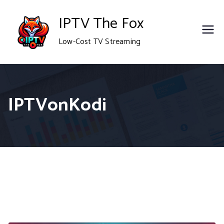
Skip
IPTV The Fox
to
Low-Cost TV Streaming
content
IPTVonKodi