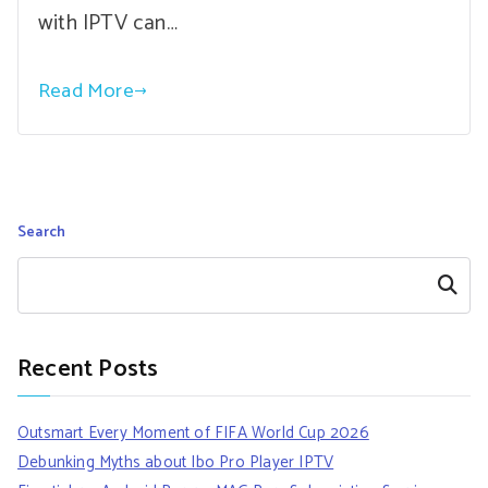
with IPTV can…
Read More
Search
Search
Recent Posts
Outsmart Every Moment of FIFA World Cup 2026
Debunking Myths about Ibo Pro Player IPTV