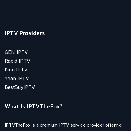
IPTV Providers
GEN IPTV
Rapid IPTV
King IPTV
Yeah IPTV
BestBuyIPTV
What Is IPTVTheFox?
IPTVTheFox is a premium IPTV service provider offering