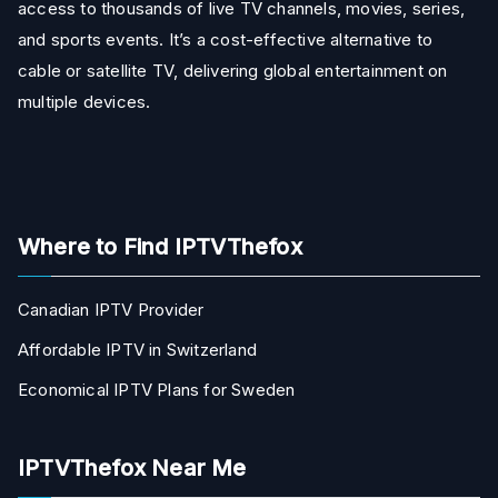
access to thousands of live TV channels, movies, series,
and sports events. It’s a cost-effective alternative to
cable or satellite TV, delivering global entertainment on
multiple devices.
Where to Find IPTVThefox
Canadian IPTV Provider
Affordable IPTV in Switzerland
Economical IPTV Plans for Sweden
IPTVThefox Near Me