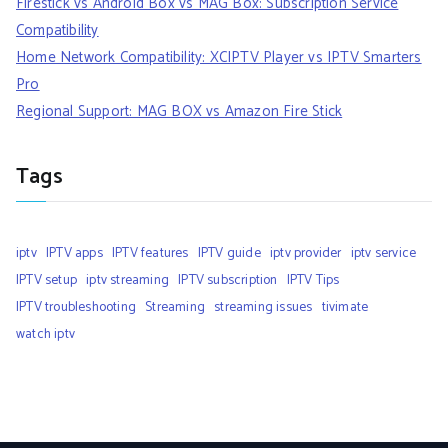
Firestick vs Android Box vs MAG Box: Subscription Service
Compatibility
Home Network Compatibility: XCIPTV Player vs IPTV Smarters
Pro
Regional Support: MAG BOX vs Amazon Fire Stick
Tags
iptv
IPTV apps
IPTV features
IPTV guide
iptv provider
iptv service
IPTV setup
iptv streaming
IPTV subscription
IPTV Tips
IPTV troubleshooting
Streaming
streaming issues
tivimate
watch iptv