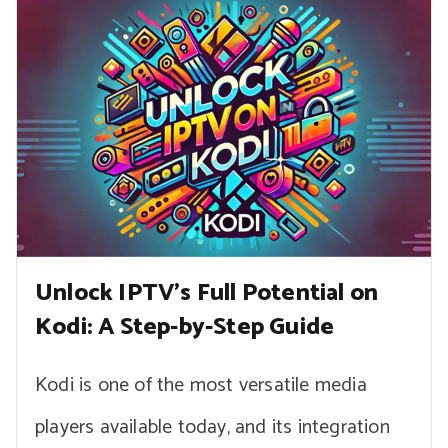
Unlock IPTV’s Full Potential on
Kodi: A Step-by-Step Guide
Kodi is one of the most versatile media
players available today, and its integration