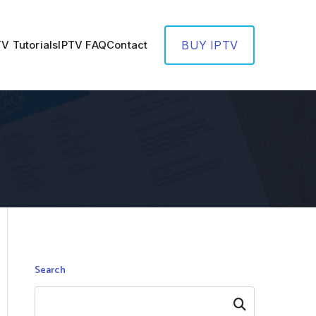
TV Tutorials
IPTV FAQ
Contact
BUY IPTV
Search
Search