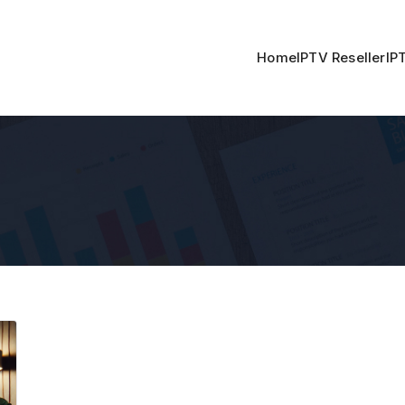
Home
IPTV Reseller
IP