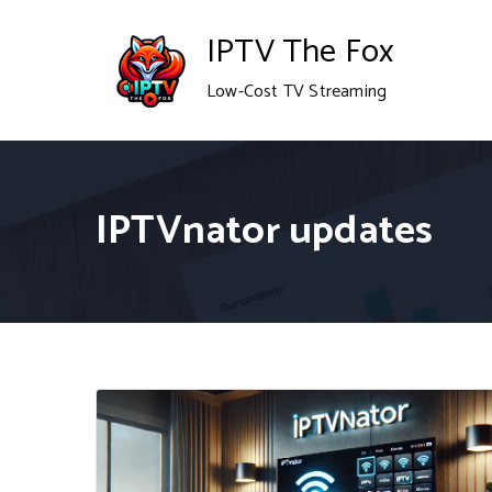
Skip
IPTV The Fox
to
Low-Cost TV Streaming
content
IPTVnator updates