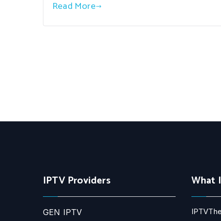
Read More
IPTV Providers
What 
IPTVThe
GEN IPTV