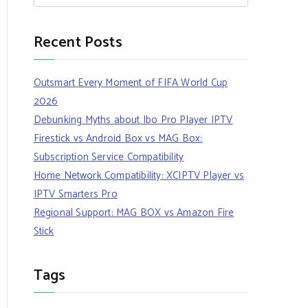
Recent Posts
Outsmart Every Moment of FIFA World Cup
2026
Debunking Myths about Ibo Pro Player IPTV
Firestick vs Android Box vs MAG Box:
Subscription Service Compatibility
Home Network Compatibility: XCIPTV Player vs
IPTV Smarters Pro
Regional Support: MAG BOX vs Amazon Fire
Stick
Tags