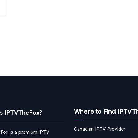
Is IPTVTheFox?
Where to Find IPTVT
Canadian IPTV Provider
Fox is a premium IPTV