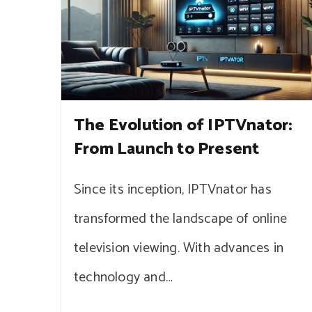
The Evolution of IPTVnator:
From Launch to Present
Since its inception, IPTVnator has
transformed the landscape of online
television viewing. With advances in
technology and…