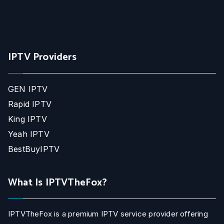
IPTV Providers
GEN IPTV
Rapid IPTV
King IPTV
Yeah IPTV
BestBuyIPTV
What Is IPTVTheFox?
IPTVTheFox is a premium IPTV service provider offering