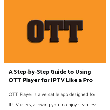
A Step-by-Step Guide to Using
OTT Player for IPTV Like a Pro
OTT Player is a versatile app designed for
IPTV users, allowing you to enjoy seamless