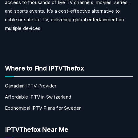
access to thousands of live TV channels, movies, series,
and sports events. It’s a cost-effective alternative to
cable or satellite TV, delivering global entertainment on
multiple devices.
Where to Find IPTVThefox
Canadian IPTV Provider
Affordable IPTV in Switzerland
Economical IPTV Plans for Sweden
IPTVThefox Near Me