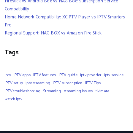
Firestick vs Android Box vs MAG Box: Subscription Service
Compatibility
Home Network Compatibility: XCIPTV Player vs IPTV Smarters
Pro
Regional Support: MAG BOX vs Amazon Fire Stick
Tags
iptv
IPTV apps
IPTV features
IPTV guide
iptv provider
iptv service
IPTV setup
iptv streaming
IPTV subscription
IPTV Tips
IPTV troubleshooting
Streaming
streaming issues
tivimate
watch iptv