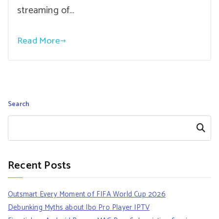
streaming of…
Read More
Search
Search
Recent Posts
Outsmart Every Moment of FIFA World Cup 2026
Debunking Myths about Ibo Pro Player IPTV