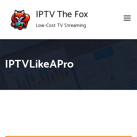
Skip
IPTV The Fox
to
Low-Cost TV Streaming
content
IPTVLikeAPro