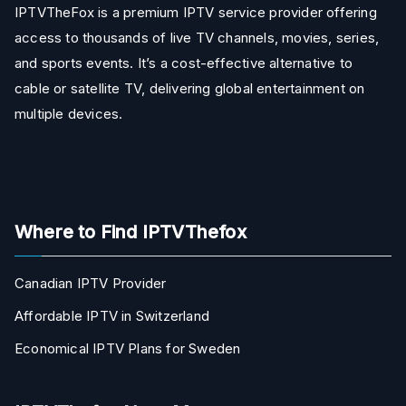
IPTVTheFox is a premium IPTV service provider offering
access to thousands of live TV channels, movies, series,
and sports events. It’s a cost-effective alternative to
cable or satellite TV, delivering global entertainment on
multiple devices.
Where to Find IPTVThefox
Canadian IPTV Provider
Affordable IPTV in Switzerland
Economical IPTV Plans for Sweden