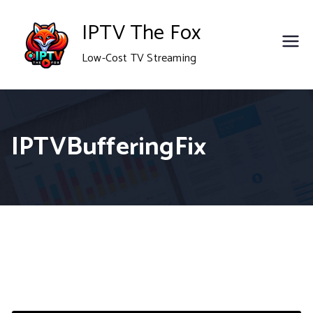
Skip
IPTV The Fox
to
Low-Cost TV Streaming
content
IPTVBufferingFix