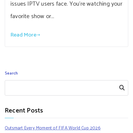
issues IPTV users face. You’re watching your
favorite show or…
Read More
Search
Search
Recent Posts
Outsmart Every Moment of FIFA World Cup 2026