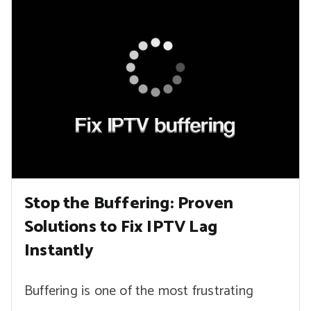
Stop the Buffering: Proven
Solutions to Fix IPTV Lag
Instantly
Buffering is one of the most frustrating