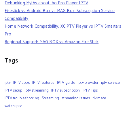
Debunking Myths about Ibo Pro Player IPTV
Firestick vs Android Box vs MAG Box: Subscription Service
Compatibility
Home Network Compatibility: XCIPTV Player vs IPTV Smarters
Pro
Regional Support: MAG BOX vs Amazon Fire Stick
Tags
iptv
IPTV apps
IPTV features
IPTV guide
iptv provider
iptv service
IPTV setup
iptv streaming
IPTV subscription
IPTV Tips
IPTV troubleshooting
Streaming
streaming issues
tivimate
watch iptv