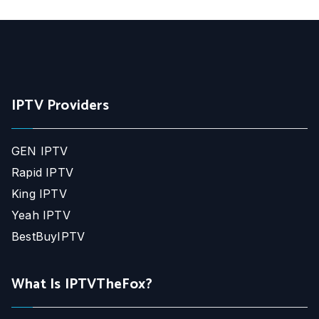
IPTV Providers
GEN IPTV
Rapid IPTV
King IPTV
Yeah IPTV
BestBuyIPTV
What Is IPTVTheFox?