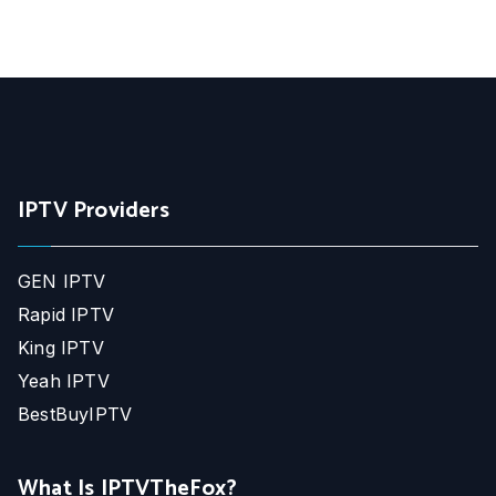
IPTV Providers
GEN IPTV
Rapid IPTV
King IPTV
Yeah IPTV
BestBuyIPTV
What Is IPTVTheFox?