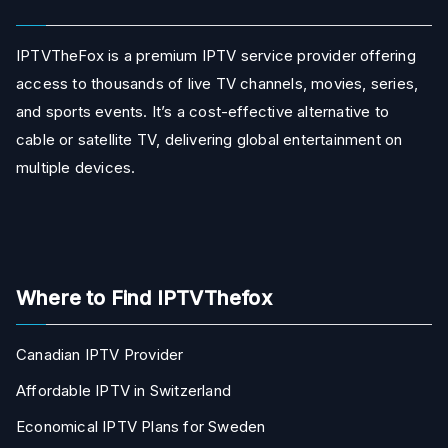
IPTVTheFox is a premium IPTV service provider offering
access to thousands of live TV channels, movies, series,
and sports events. It’s a cost-effective alternative to
cable or satellite TV, delivering global entertainment on
multiple devices.
Where to Find IPTVThefox
Canadian IPTV Provider
Affordable IPTV in Switzerland
Economical IPTV Plans for Sweden