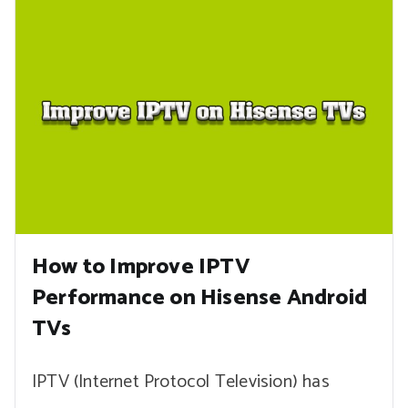
How to Improve IPTV
Performance on Hisense Android
TVs
IPTV (Internet Protocol Television) has