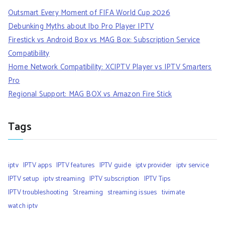
Outsmart Every Moment of FIFA World Cup 2026
Debunking Myths about Ibo Pro Player IPTV
Firestick vs Android Box vs MAG Box: Subscription Service
Compatibility
Home Network Compatibility: XCIPTV Player vs IPTV Smarters
Pro
Regional Support: MAG BOX vs Amazon Fire Stick
Tags
iptv
IPTV apps
IPTV features
IPTV guide
iptv provider
iptv service
IPTV setup
iptv streaming
IPTV subscription
IPTV Tips
IPTV troubleshooting
Streaming
streaming issues
tivimate
watch iptv