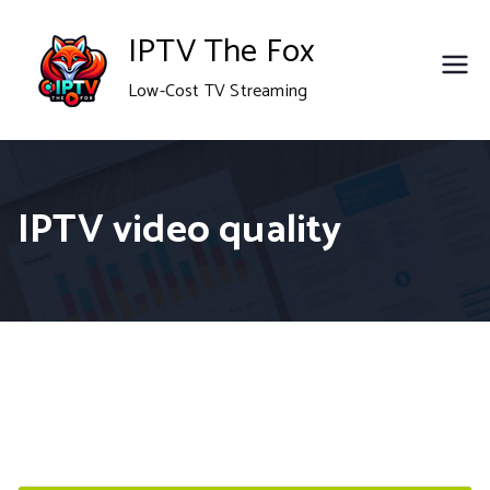
Skip
IPTV The Fox
to
Low-Cost TV Streaming
content
IPTV video quality