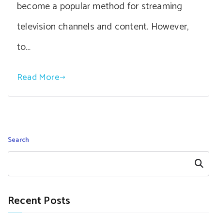
become a popular method for streaming
television channels and content. However,
to…
Read More
Search
Search
Recent Posts